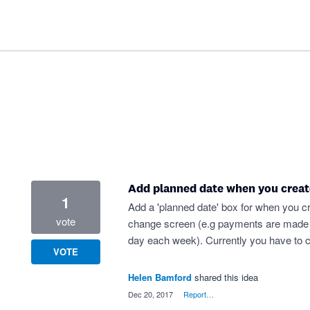
Add planned date when you creat
1
Add a 'planned date' box for when you cr
vote
change screen (e.g payments are made 35 
day each week). Currently you have to c
VOTE
Helen Bamford
shared this idea
·
Dec 20, 2017
·
Report…