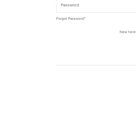
Forgot Password?
New her