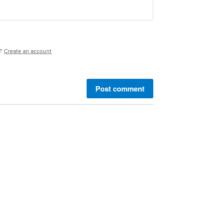
e?
Create an account
Post comment