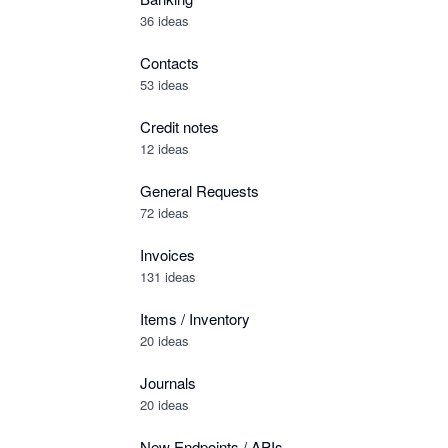
36 ideas
Contacts
53 ideas
Credit notes
12 ideas
General Requests
72 ideas
Invoices
131 ideas
Items / Inventory
20 ideas
Journals
20 ideas
New Endpoints / APIs