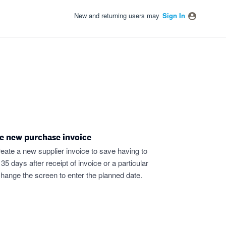
New and returning users may
Sign In
e new purchase invoice
eate a new supplier invoice to save having to
days after receipt of invoice or a particular
hange the screen to enter the planned date.