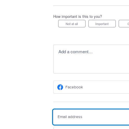
How important is this to you?
Not at all
Important
Add a comment…
Facebook