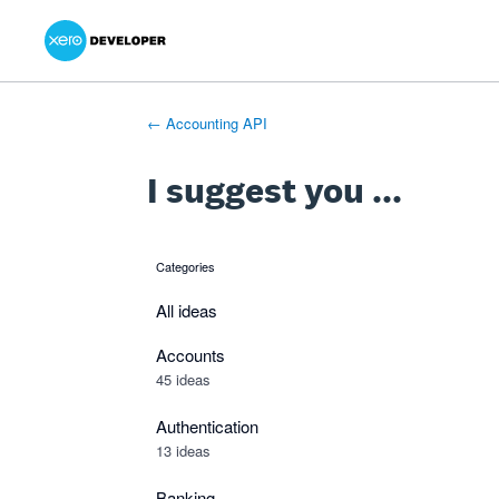
Xero Product Ideas homepage
- opens in new tab
- opens in new tab
- opens in new tab
Skip
to
content
← Accounting API
I suggest you ...
Categories
categories
All ideas
Accounts
45 ideas
Authentication
13 ideas
Banking