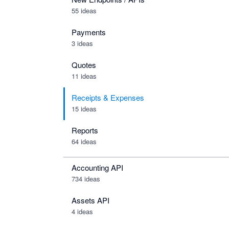
55 ideas
Payments
3 ideas
Quotes
11 ideas
Receipts & Expenses
15 ideas
Reports
64 ideas
Accounting API
734
ideas
Assets API
4
ideas