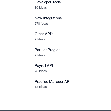
Developer Tools
30
ideas
New Integrations
278
ideas
Other API's
9
ideas
Partner Program
2
ideas
Payroll API
78
ideas
Practice Manager API
18
ideas