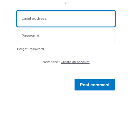
or
Forgot Password?
New here?
Create an account
Post comment