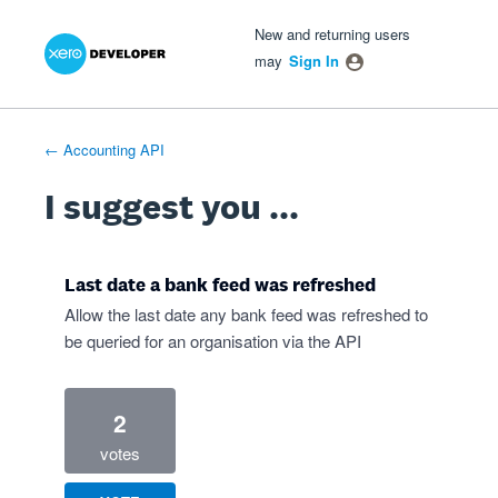
Xero Product Ideas homepage
- opens in new tab
- opens in new tab
- opens in new tab
Skip
New and returning users
to
may
Sign In
content
← Accounting API
I suggest you ...
Last date a bank feed was refreshed
Allow the last date any bank feed was refreshed to
be queried for an organisation via the API
2
votes