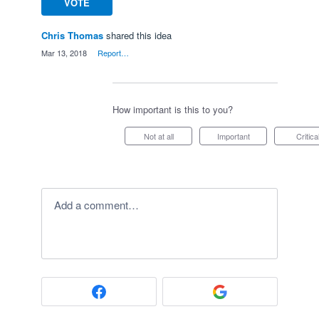
VOTE
Chris Thomas
shared this idea
·
Mar 13, 2018
·
Report…
How important is this to you?
Not at all
Important
Critica
Add a comment…