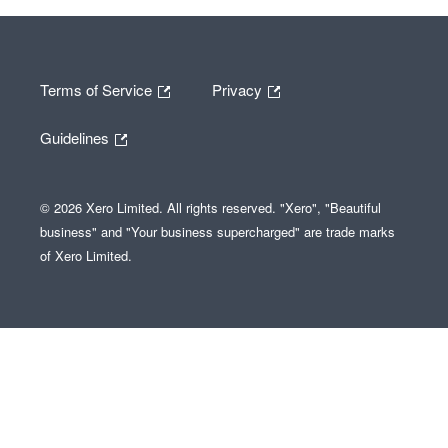
Terms of Service
Privacy
Guidelines
© 2026 Xero Limited. All rights reserved. "Xero", "Beautiful
business" and "Your business supercharged" are trade marks
of Xero Limited.