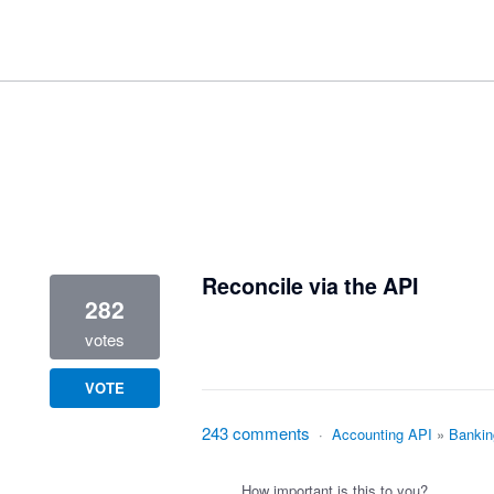
1 result found
Reconcile via the API
282
votes
VOTE
243 comments
·
Accounting API
»
Bankin
How important is this to you?