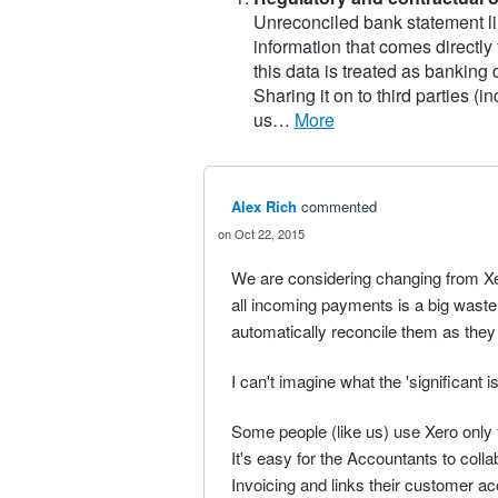
Unreconciled bank statement li
information that comes directly
this data is treated as banking
Sharing it on to third parties (
us…
more
Alex Rich
commented
Oct 22, 2015
We are considering changing from Xer
all incoming payments is a big wast
automatically reconcile them as they
I can't imagine what the 'significant 
Some people (like us) use Xero only fo
It's easy for the Accountants to coll
Invoicing and links their customer ac