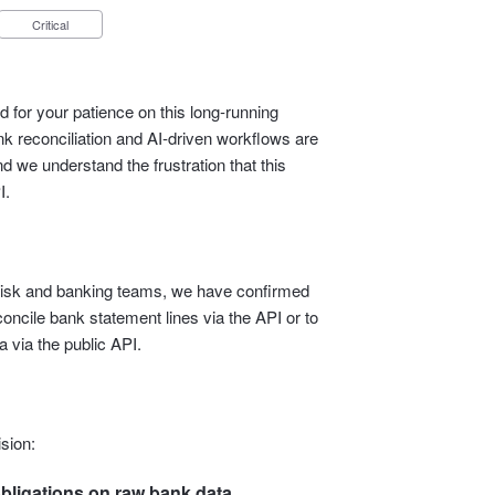
Critical
 for your patience on this long‑running
 reconciliation and AI‑driven workflows are
d we understand the frustration that this
I.
l, risk and banking teams, we have confirmed
econcile bank statement lines via the API or to
 via the public API.
sion:
bligations on raw bank data.