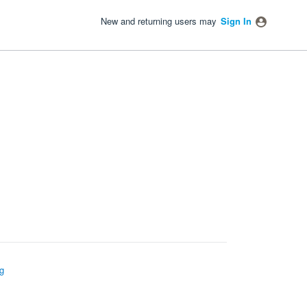
New and returning users may
Sign In
g