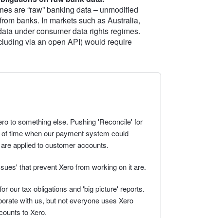
nes are “raw” banking data – unmodified
 from banks. In markets such as Australia,
 data under consumer data rights regimes.
including via an open API) would require
o to something else. Pushing 'Reconcile' for
e of time when our payment system could
 are applied to customer accounts.
issues' that prevent Xero from working on it are.
r our tax obligations and 'big picture' reports.
aborate with us, but not everyone uses Xero
counts to Xero.