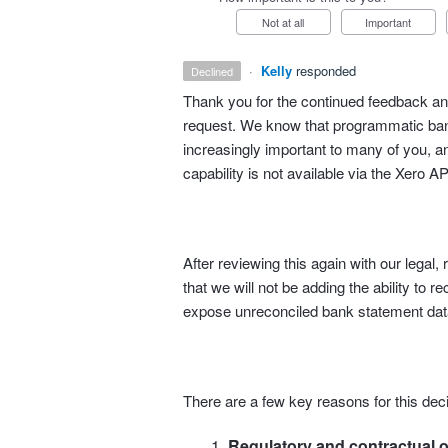
Not at all
Important
·
Kelly
responded
declined
Thank you for the continued feedback and
request. We know that programmatic bank
increasingly important to many of you, an
capability is not available via the Xero AP
After reviewing this again with our lega
that we will not be adding the ability to r
expose unreconciled bank statement data
There are a few key reasons for this deci
Regulatory and contractual o