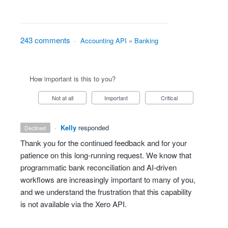
243 comments
·
Accounting API
»
Banking
How important is this to you?
Not at all
Important
Critical
·
Kelly
responded
declined
Thank you for the continued feedback and for your
patience on this long‑running request. We know that
programmatic bank reconciliation and AI‑driven
workflows are increasingly important to many of you,
and we understand the frustration that this capability
is not available via the Xero API.