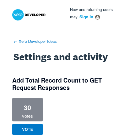
Xero Product Ideas homepage
- opens in new tab
- opens in new tab
- opens in new tab
New and returning users
may
Sign In
← Xero Developer Ideas
Settings and activity
3 results found
Add Total Record Count to GET
Request Responses
30
votes
VOTE