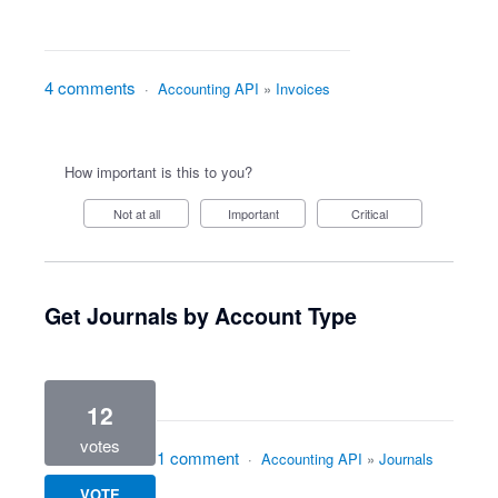
4 comments
·
Accounting API
»
Invoices
How important is this to you?
Not at all
Important
Critical
Get Journals by Account Type
12
votes
1 comment
·
Accounting API
»
Journals
VOTE