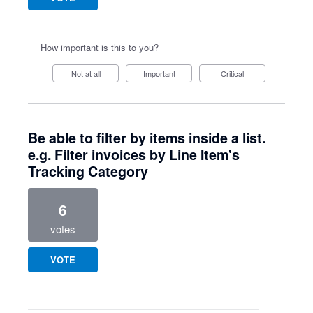
How important is this to you?
Not at all
Important
Critical
Be able to filter by items inside a list.
e.g. Filter invoices by Line Item's
Tracking Category
6
votes
VOTE