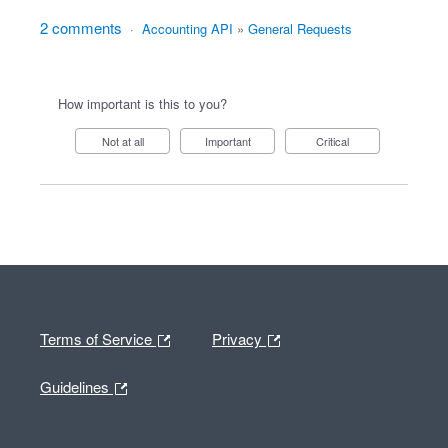
2 comments
·
Accounting API
»
General Requests
How important is this to you?
Not at all
Important
Critical
Terms of Service
Privacy
Guidelines