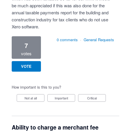
be much appreciated if this was also done for the
annual taxable payments report for the building and
construction industry for tax clients who do not use
Xero software.
0 comments
·
General Requests
7
votes
VOTE
How important is this to you?
Not at all
Important
Critical
Ability to charge a merchant fee