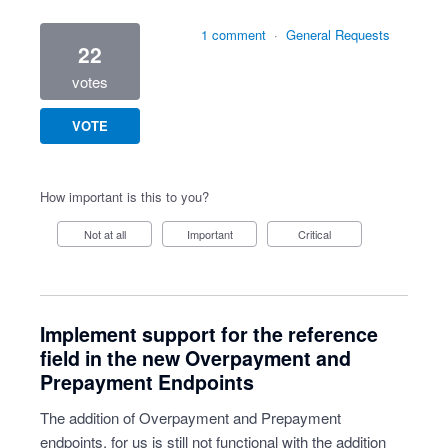
1 comment
·
General Requests
22
votes
VOTE
How important is this to you?
Not at all
Important
Critical
Implement support for the reference
field in the new Overpayment and
Prepayment Endpoints
The addition of Overpayment and Prepayment
endpoints, for us is still not functional with the addition