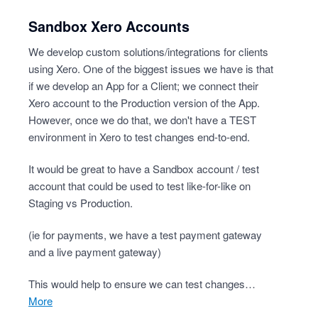
Sandbox Xero Accounts
We develop custom solutions/integrations for clients
using Xero. One of the biggest issues we have is that
if we develop an App for a Client; we connect their
Xero account to the Production version of the App.
However, once we do that, we don't have a TEST
environment in Xero to test changes end-to-end.
It would be great to have a Sandbox account / test
account that could be used to test like-for-like on
Staging vs Production.
(ie for payments, we have a test payment gateway
and a live payment gateway)
This would help to ensure we can test changes…
more