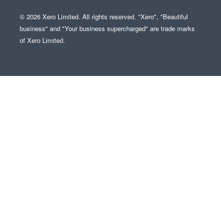
© 2026 Xero Limited. All rights reserved. "Xero", "Beautiful
business" and "Your business supercharged" are trade marks
of Xero Limited.