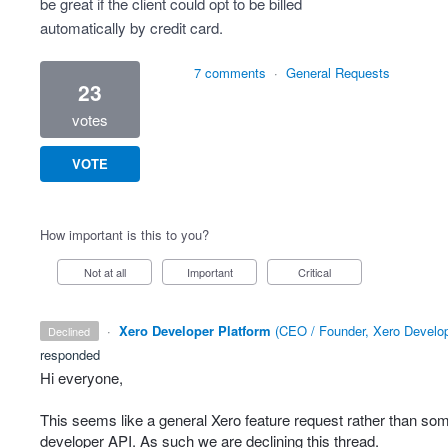
be great if the client could opt to be billed
automatically by credit card.
7 comments
·
General Requests
23
votes
VOTE
How important is this to you?
Not at all
Important
Critical
·
Xero Developer Platform
(
CEO / Founder, Xero Develop
declined
responded
Hi everyone,
This seems like a general Xero feature request rather than som
developer
API
. As such we are declining this thread.