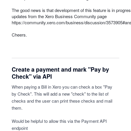
The good news is that development of this feature is in progress
updates from the Xero Business Community page
https://community.xero.com/business/discussion/3573905#a
Cheers.
Create a payment and mark "Pay by
Check" via API
When paying a Bill in Xero you can check a box "Pay
by Check". This will add a new "check" to the list of
checks and the user can print these checks and mail
them.
Would be helpful to allow this via the Payment API
endpoint