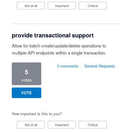
Not at all
Important
Critical
provide transactional support
Allow for batch create/update/delete operations to
multiple API endpoints within a single transaction.
0 comments
·
General Requests
5
votes
VOTE
How important is this to you?
Not at all
Important
Critical