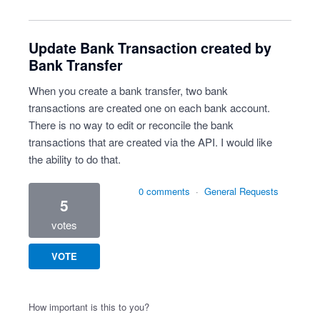
Update Bank Transaction created by
Bank Transfer
When you create a bank transfer, two bank
transactions are created one on each bank account.
There is no way to edit or reconcile the bank
transactions that are created via the API. I would like
the ability to do that.
0 comments
·
General Requests
5
votes
VOTE
How important is this to you?