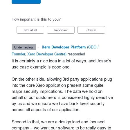
How important is this to you?
Not at all
Important
Critical
·
Xero Developer Platform
(
CEO /
under review
Founder, Xero Developer Centre
)
responded
It is certainly a nice idea in a lot of ways, and Jesse’s
use case example is good one.
On the other side, allowing 3rd party applications plug
into the core Xero application present some quite
major security implications. The data we hold on
behalf of our customers is considered highly sensitive
by us and we ensure we have bank level security
across all aspects of our application.
Second to that, we are a design lead and focused
company – we want our software to be really easy to