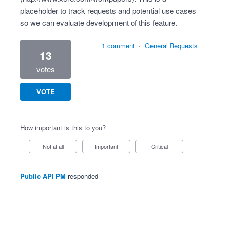
placeholder to track requests and potential use cases
so we can evaluate development of this feature.
1 comment
·
General Requests
13
votes
VOTE
How important is this to you?
Not at all
Important
Critical
Public API PM
responded