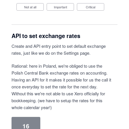
Not at all
Important
Critical
API to set exchange rates
Create and API entry point to set default exchange
rates, just like we do on the Settings page.
Rational: here in Poland, we're obliged to use the
Polish Central Bank exchange rates on accounting.
Having an API for it makes it possible for us the call it
once everyday to set the rate for the next day.
Without this we're not able to use Xero officially for
bookkeeping. (we have to setup the rates for this
whole calendar year!)
16