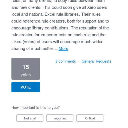
rules, of many clients, to copy rules between them
and new clients. This could soon give all Xero users
local and national Excel rule libraries. Their rules
could reference rule creators, both for support and to
encourage library contributions. The reputation of the
rule creator, forum comments on each rule and the
Likes (votes) of users will encourage much wider
sharing of much better…
more
8 comments
·
General Requests
15
votes
VOTE
How important is this to you?
Not at all
Important
Critical