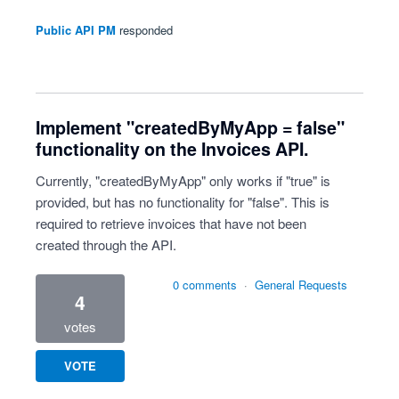
Public API PM
responded
Implement "createdByMyApp = false"
functionality on the Invoices API.
Currently, "createdByMyApp" only works if "true" is
provided, but has no functionality for "false". This is
required to retrieve invoices that have not been
created through the API.
0 comments
·
General Requests
4
votes
VOTE