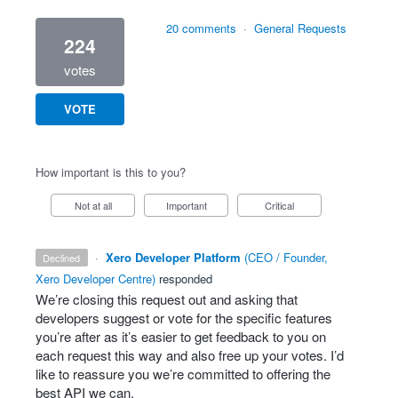
20 comments
·
General Requests
224
votes
VOTE
How important is this to you?
Not at all
Important
Critical
·
Xero Developer Platform
(
CEO / Founder,
declined
Xero Developer Centre
)
responded
We’re closing this request out and asking that
developers suggest or vote for the specific features
you’re after as it’s easier to get feedback to you on
each request this way and also free up your votes. I’d
like to reassure you we’re committed to offering the
best
API
we can.