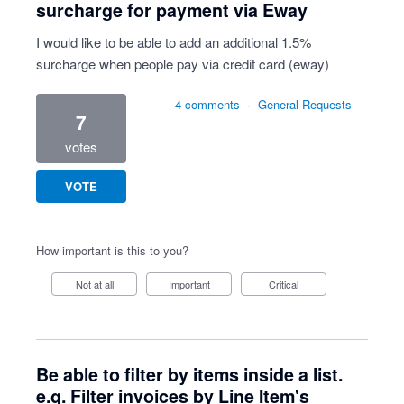
surcharge for payment via Eway
I would like to be able to add an additional 1.5%
surcharge when people pay via credit card (eway)
4 comments
·
General Requests
7
votes
VOTE
How important is this to you?
Not at all
Important
Critical
Be able to filter by items inside a list.
e.g. Filter invoices by Line Item's