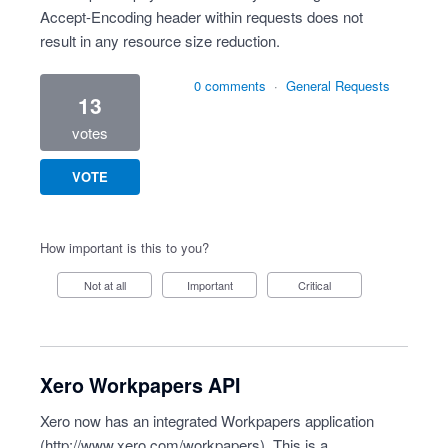
Accept-Encoding header within requests does not
result in any resource size reduction.
0 comments
·
General Requests
13
votes
VOTE
How important is this to you?
Not at all
Important
Critical
Xero Workpapers API
Xero now has an integrated Workpapers application
(
http://www.xero.com/workpapers
). This is a