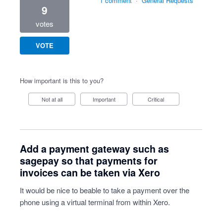
1 comment
·
General Requests
9
votes
VOTE
How important is this to you?
Not at all
Important
Critical
Add a payment gateway such as
sagepay so that payments for
invoices can be taken via Xero
It would be nice to beable to take a payment over the
phone using a virtual terminal from within Xero.