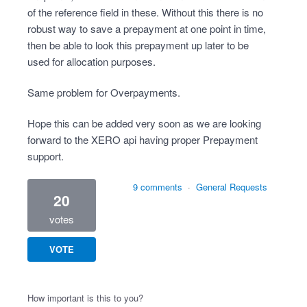
of the reference field in these. Without this there is no
robust way to save a prepayment at one point in time,
then be able to look this prepayment up later to be
used for allocation purposes.
Same problem for Overpayments.
Hope this can be added very soon as we are looking
forward to the XERO api having proper Prepayment
support.
9 comments
·
General Requests
20
votes
VOTE
How important is this to you?