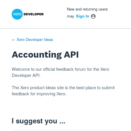
Xero Product Ideas homepage
- opens in new tab
- opens in new tab
- opens in new tab
Skip
New and returning users
to
may
Sign In
content
← Xero Developer Ideas
Accounting API
Welcome to our official feedback forum for the Xero
Developer
API
.
The
Xero product ideas
site is the best place to submit
feedback for improving Xero.
I suggest you ...