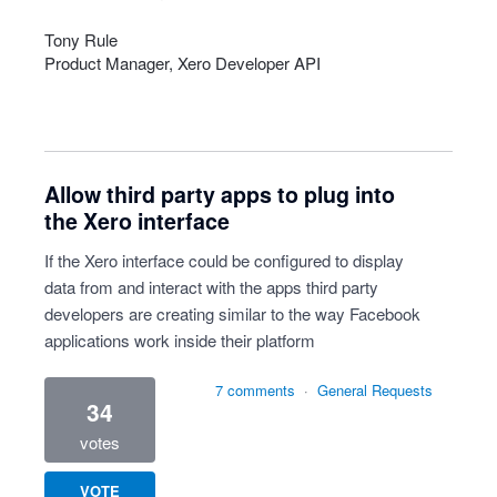
Tony Rule
Product Manager, Xero Developer
API
Allow third party apps to plug into
the Xero interface
If the Xero interface could be configured to display
data from and interact with the apps third party
developers are creating similar to the way Facebook
applications work inside their platform
7 comments
·
General Requests
34
votes
VOTE