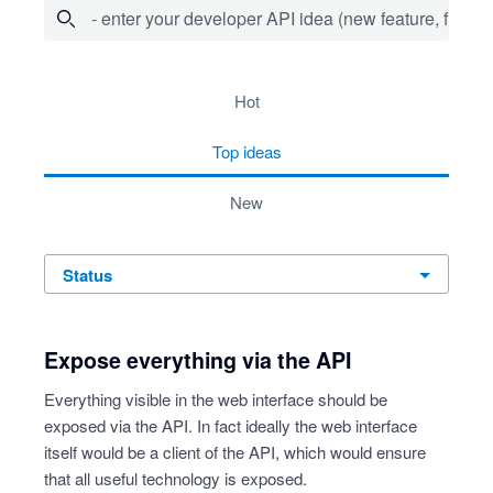
- enter your developer API idea (new feature, fix bug,
72 results found
hot
top
ideas
new
status
Expose everything via the API
Everything visible in the web interface should be
exposed via the API. In fact ideally the web interface
itself would be a client of the API, which would ensure
that all useful technology is exposed.