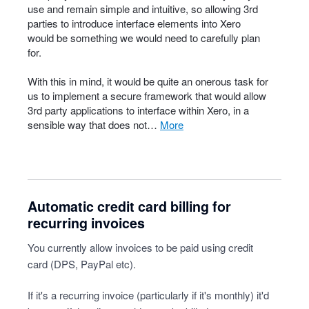
use and remain simple and intuitive, so allowing 3rd
parties to introduce interface elements into Xero
would be something we would need to carefully plan
for.
With this in mind, it would be quite an onerous task for
us to implement a secure framework that would allow
3rd party applications to interface within Xero, in a
sensible way that does not…
more
Automatic credit card billing for
recurring invoices
You currently allow invoices to be paid using credit
card (DPS, PayPal etc).
If it's a recurring invoice (particularly if it's monthly) it'd