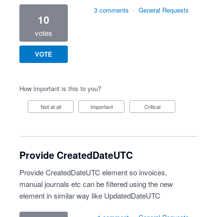
3 comments
·
General Requests
10
votes
VOTE
How important is this to you?
Not at all
Important
Critical
Provide CreatedDateUTC
Provide CreatedDateUTC element so invoices,
manual journals etc can be filtered using the new
element in similar way like UpdatedDateUTC