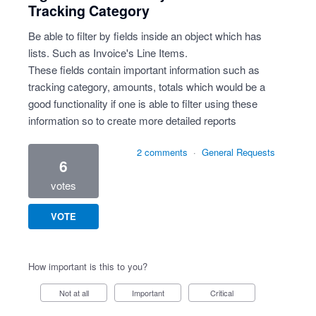
Tracking Category
Be able to filter by fields inside an object which has
lists. Such as Invoice's Line Items.
These fields contain important information such as
tracking category, amounts, totals which would be a
good functionality if one is able to filter using these
information so to create more detailed reports
2 comments
·
General Requests
6
votes
VOTE
How important is this to you?
Not at all
Important
Critical