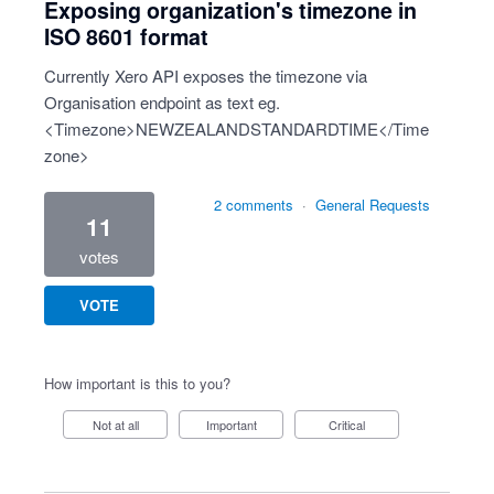
Exposing organization's timezone in
ISO 8601 format
Currently Xero API exposes the timezone via
Organisation endpoint as text eg.
<Timezone>NEWZEALANDSTANDARDTIME</Time
zone>
2 comments
·
General Requests
11
votes
VOTE
How important is this to you?
Not at all
Important
Critical