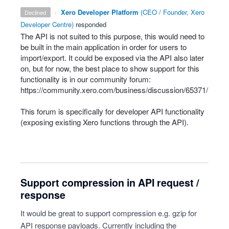
·
Xero Developer Platform
(
CEO / Founder, Xero
declined
Developer Centre
)
responded
The
API
is not suited to this purpose, this would need to
be built in the main application in order for users to
import/export. It could be exposed via the
API
also later
on, but for now, the best place to show support for this
functionality is in our community forum:
https://community.xero.com/business/discussion/65371/
This forum is specifically for developer
API
functionality
(exposing existing Xero functions through the
API
).
Support compression in API request /
response
It would be great to support compression e.g. gzip for
API response payloads. Currently including the