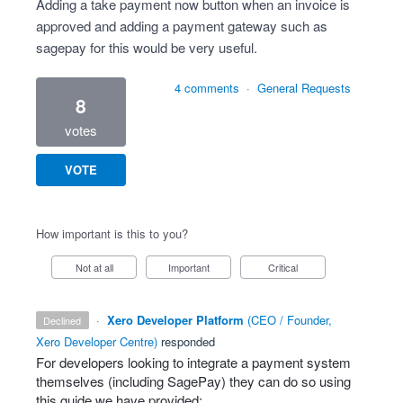
Adding a take payment now button when an invoice is
approved and adding a payment gateway such as
sagepay for this would be very useful.
4 comments
·
General Requests
8
votes
VOTE
How important is this to you?
Not at all
Important
Critical
·
Xero Developer Platform
(
CEO / Founder,
declined
Xero Developer Centre
)
responded
For developers looking to integrate a payment system
themselves (including SagePay) they can do so using
this guide we have provided: