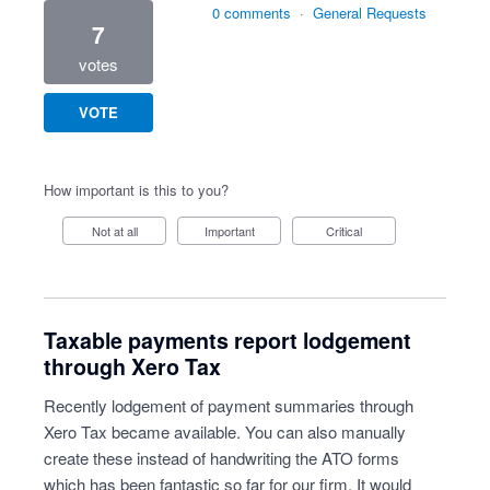
0 comments
·
General Requests
7
votes
VOTE
How important is this to you?
Not at all
Important
Critical
Taxable payments report lodgement
through Xero Tax
Recently lodgement of payment summaries through
Xero Tax became available. You can also manually
create these instead of handwriting the ATO forms
which has been fantastic so far for our firm. It would