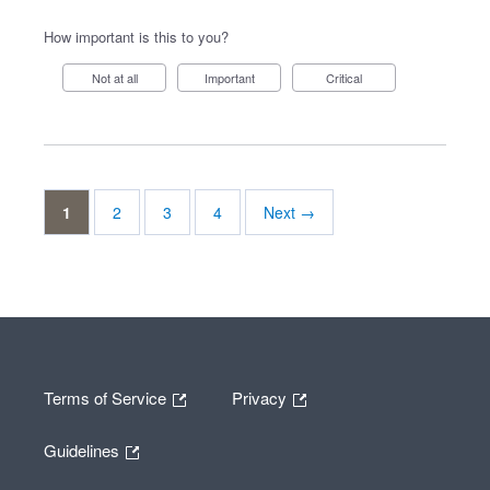
How important is this to you?
Not at all
Important
Critical
1
2
3
4
Next →
Terms of Service
Privacy
Guidelines