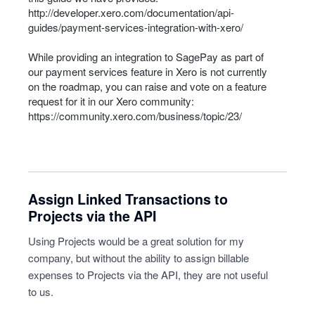
http://developer.xero.com/documentation/api-
guides/payment-services-integration-with-xero/
While providing an integration to SagePay as part of
our payment services feature in Xero is not currently
on the roadmap, you can raise and vote on a feature
request for it in our Xero community:
https://community.xero.com/business/topic/23/
Assign Linked Transactions to
Projects via the API
Using Projects would be a great solution for my
company, but without the ability to assign billable
expenses to Projects via the API, they are not useful
to us.