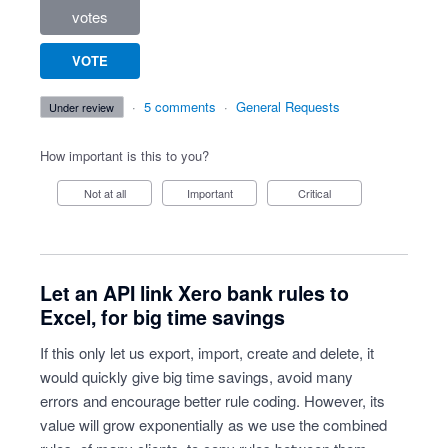
votes
VOTE
·
5 comments
·
General Requests
under review
How important is this to you?
Not at all
Important
Critical
Let an API link Xero bank rules to
Excel, for big time savings
If this only let us export, import, create and delete, it
would quickly give big time savings, avoid many
errors and encourage better rule coding. However, its
value will grow exponentially as we use the combined