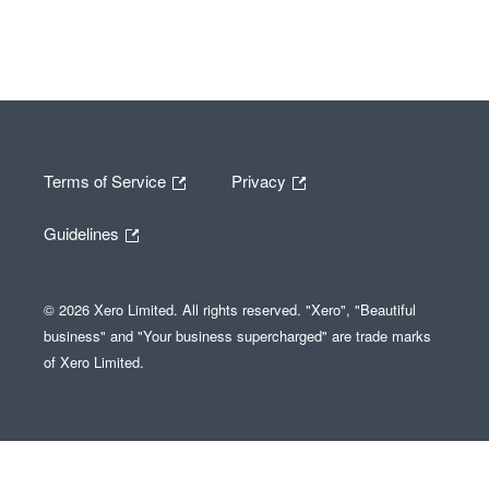
Terms of Service
Privacy
Guidelines
© 2026 Xero Limited. All rights reserved. "Xero", "Beautiful
business" and "Your business supercharged" are trade marks
of Xero Limited.