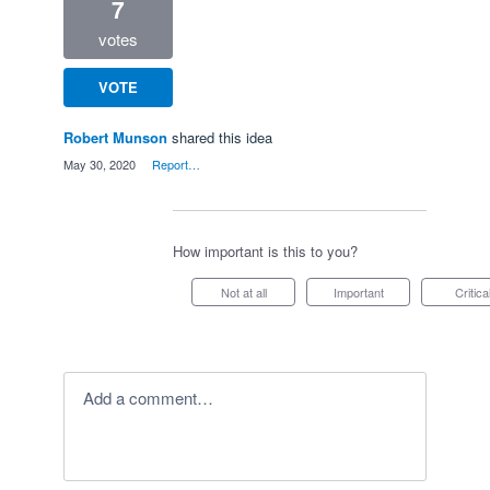
7
votes
VOTE
Robert Munson
shared this idea
·
May 30, 2020
·
Report…
How important is this to you?
Not at all
Important
Critica
Add a comment…