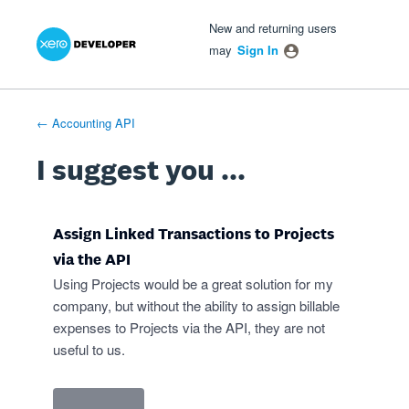
Xero Product Ideas homepage
- opens in new tab
- opens in new tab
- opens in new tab
Skip
New and returning users
to
may
Sign In
content
← Accounting API
I suggest you ...
Assign Linked Transactions to Projects
via the API
Using Projects would be a great solution for my
company, but without the ability to assign billable
expenses to Projects via the API, they are not
useful to us.