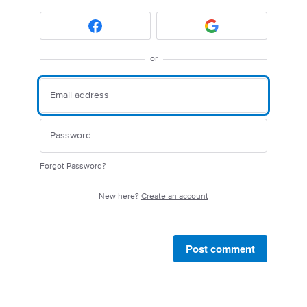
or
Forgot Password?
New here?
Create an account
Post comment