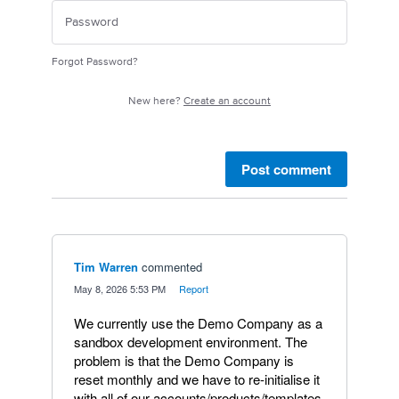
Forgot Password?
New here?
Create an account
Post comment
Tim Warren
commented
·
May 8, 2026 5:53 PM
·
Report
We currently use the Demo Company as a
sandbox development environment. The
problem is that the Demo Company is
reset monthly and we have to re-initialise it
with all of our accounts/products/templates