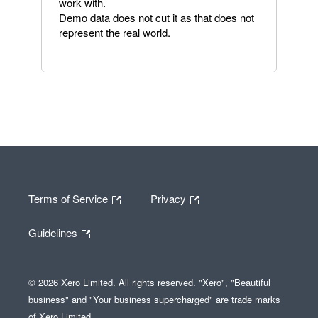
work with.
Demo data does not cut it as that does not
represent the real world.
Terms of Service
Privacy
Guidelines
© 2026 Xero Limited. All rights reserved. "Xero", "Beautiful
business" and "Your business supercharged" are trade marks
of Xero Limited.