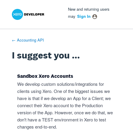
Xero Product Ideas homepage
- opens in new tab
- opens in new tab
- opens in new tab
Skip
New and returning users
to
may
Sign In
content
← Accounting API
I suggest you ...
Sandbox Xero Accounts
We develop custom solutions/integrations for
clients using Xero. One of the biggest issues we
have is that if we develop an App for a Client; we
connect their Xero account to the Production
version of the App. However, once we do that, we
don't have a TEST environment in Xero to test
changes end-to-end.