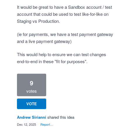
It would be great to have a Sandbox account / test
account that could be used to test like-for-like on
Staging vs Production.
(ie for payments, we have a test payment gateway
and a live payment gateway)
This would help to ensure we can test changes
end-to-end in these "fit for purposes".
9
votes
VOTE
Andrew Sirianni
shared this idea
·
Dec 12, 2025
·
Report…