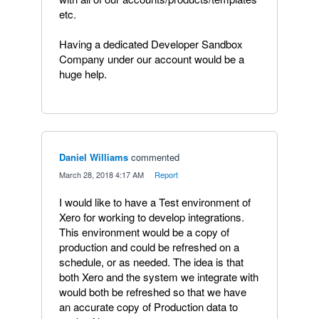
etc.
Having a dedicated Developer Sandbox
Company under our account would be a
huge help.
Daniel Williams
commented
·
March 28, 2018 4:17 AM
·
Report
I would like to have a Test environment of
Xero for working to develop integrations.
This environment would be a copy of
production and could be refreshed on a
schedule, or as needed. The idea is that
both Xero and the system we integrate with
would both be refreshed so that we have
an accurate copy of Production data to