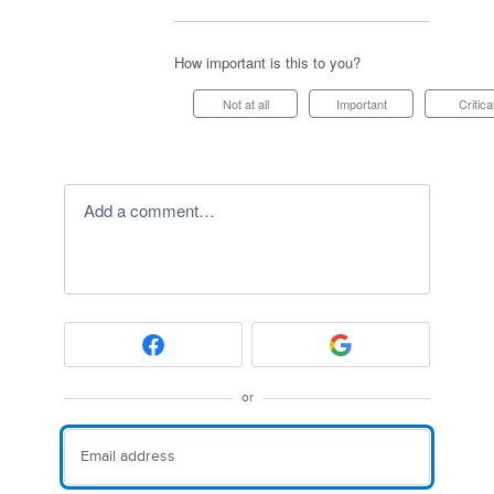
How important is this to you?
Not at all
Important
Critica
Add a comment…
or