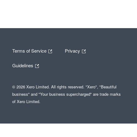
Terms of Service
Privacy
Guidelines
© 2026 Xero Limited. All rights reserved. "Xero", "Beautiful
business" and "Your business supercharged" are trade marks
of Xero Limited.