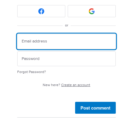
or
Forgot Password?
New here?
Create an account
Post comment