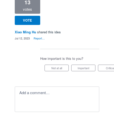
13
votes
VOTE
Xiao Ming Hu
shared this idea
·
Jul 12, 2023
·
Report…
How important is this to you?
Not at all
Important
Critica
Add a comment…