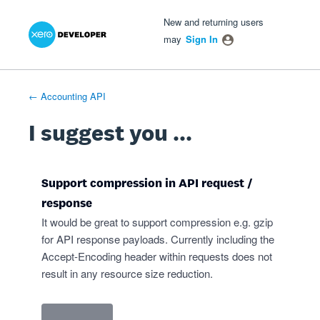
Xero Product Ideas homepage
- opens in new tab
- opens in new tab
- opens in new tab
Skip
New and returning users
to
may
Sign In
content
← Accounting API
I suggest you ...
Support compression in API request /
response
It would be great to support compression e.g. gzip
for API response payloads. Currently including the
Accept-Encoding header within requests does not
result in any resource size reduction.