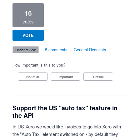
16
votes
VOTE
·
5 comments
·
General Requests
under review
How important is this to you?
Not at all
Important
Critical
Support the US "auto tax" feature in
the API
In US Xero we would like invoices to go into Xero with
the "Auto Tax" element switched on - by default they