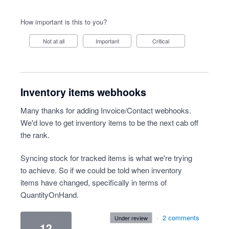
How important is this to you?
Not at all
Important
Critical
Inventory items webhooks
Many thanks for adding Invoice/Contact webhooks.
We'd love to get inventory items to be the next cab off
the rank.
Syncing stock for tracked items is what we're trying
to achieve. So if we could be told when inventory
items have changed, specifically in terms of
QuantityOnHand.
·
2 comments
under review
12