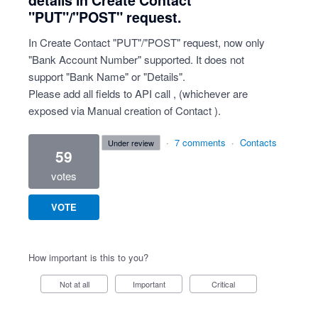
details in Create Contact
"PUT"/"POST" request.
In Create Contact "PUT"/"POST" request, now only
"Bank Account Number" supported. It does not
support "Bank Name" or "Details".
Please add all fields to API call , (whichever are
exposed via Manual creation of Contact ).
·
7 comments
·
Contacts
under review
59
votes
VOTE
How important is this to you?
Not at all
Important
Critical