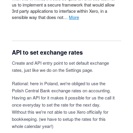
us to implement a secure framework that would allow
3rd party applications to interface within Xero, in a
sensible way that does not…
more
API to set exchange rates
Create and API entry point to set default exchange
rates, just like we do on the Settings page.
Rational: here in Poland, we're obliged to use the
Polish Central Bank exchange rates on accounting.
Having an API for it makes it possible for us the call it
once everyday to set the rate for the next day.
Without this we're not able to use Xero officially for
bookkeeping. (we have to setup the rates for this
whole calendar year!)