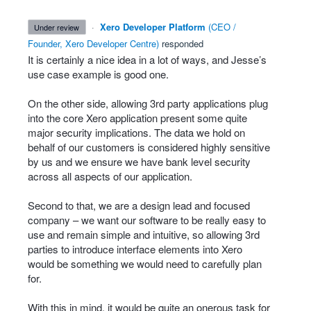
·
Xero Developer Platform
(
CEO /
under review
Founder, Xero Developer Centre
)
responded
It is certainly a nice idea in a lot of ways, and Jesse’s
use case example is good one.
On the other side, allowing 3rd party applications plug
into the core Xero application present some quite
major security implications. The data we hold on
behalf of our customers is considered highly sensitive
by us and we ensure we have bank level security
across all aspects of our application.
Second to that, we are a design lead and focused
company – we want our software to be really easy to
use and remain simple and intuitive, so allowing 3rd
parties to introduce interface elements into Xero
would be something we would need to carefully plan
for.
With this in mind, it would be quite an onerous task for