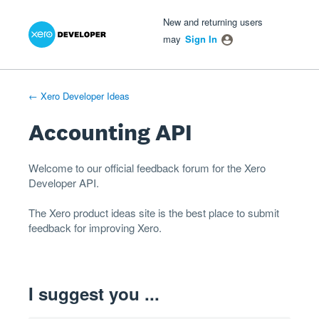
Xero Product Ideas homepage
- opens in new tab
- opens in new tab
- opens in new tab
Skip
New and returning users
to
may
Sign In
content
← Xero Developer Ideas
Accounting API
Welcome to our official feedback forum for the Xero
Developer
API
.
The
Xero product ideas
site is the best place to submit
feedback for improving Xero.
I suggest you ...