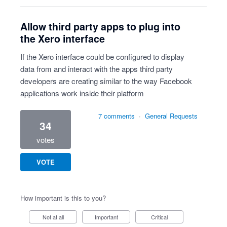
Allow third party apps to plug into
the Xero interface
If the Xero interface could be configured to display
data from and interact with the apps third party
developers are creating similar to the way Facebook
applications work inside their platform
7 comments
·
General Requests
34
votes
VOTE
How important is this to you?
Not at all
Important
Critical