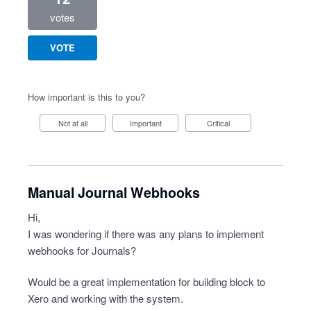
votes
VOTE
How important is this to you?
Not at all
Important
Critical
Manual Journal Webhooks
Hi,
I was wondering if there was any plans to implement
webhooks for Journals?
Would be a great implementation for building block to
Xero and working with the system.