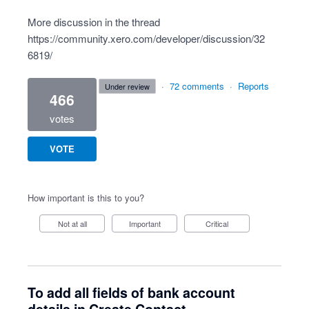
More discussion in the thread
https://community.xero.com/developer/discussion/32
6819/
·
72 comments
·
Reports
under review
466
votes
VOTE
How important is this to you?
Not at all
Important
Critical
To add all fields of bank account