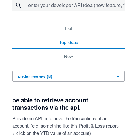
- enter your developer API idea (new feature, fix bug,
8 results found
hot
top
ideas
new
be able to retrieve account
transactions via the api.
Provide an API to retrieve the transactions of an
account. (e.g. something like this Profit & Loss report-
> click on the YTD value of an account)