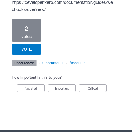
https://developer.xero.com/documentation/guides/we
bhooks/overview/
2
votes
VOTE
·
0 comments
·
Accounts
under review
How important is this to you?
Not at all
Important
Critical