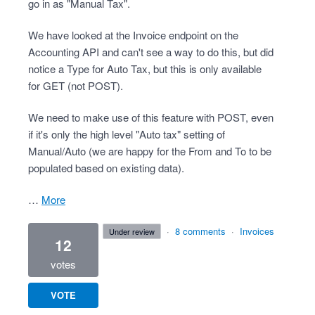
go in as "Manual Tax".
We have looked at the Invoice endpoint on the
Accounting API and can't see a way to do this, but did
notice a Type for Auto Tax, but this is only available
for GET (not POST).
We need to make use of this feature with POST, even
if it's only the high level "Auto tax" setting of
Manual/Auto (we are happy for the From and To to be
populated based on existing data).
…
more
·
8 comments
·
Invoices
under review
12
votes
VOTE