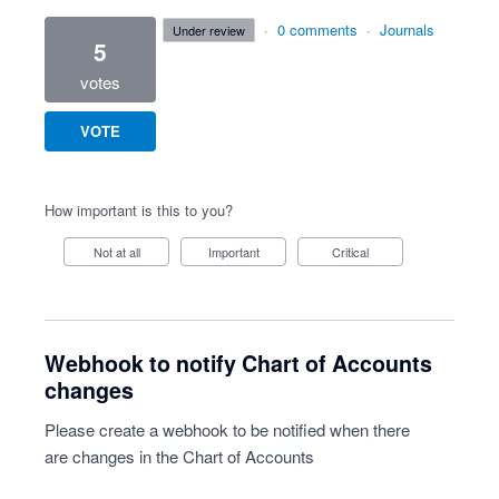
·
0 comments
·
Journals
under review
5
votes
VOTE
How important is this to you?
Not at all
Important
Critical
Webhook to notify Chart of Accounts
changes
Please create a webhook to be notified when there
are changes in the Chart of Accounts