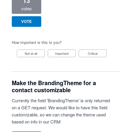
13
votes
VOTE
How important is this to you?
Not at all
Important
Critical
Make the BrandingTheme for a
contact customizable
Currently the field 'BrandingTheme' is only returned
on a GET request. We would like to have this field
customizable, so we can change the theme used
based on info in our CRM