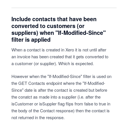
Include contacts that have been
converted to customers (or
suppliers) when "If-Modified-Since"
filter is applied
When a contact is created in Xero it is not until after
an invoice has been created that it gets converted to
a customer (or supplier). Which is expected.
However when the "If-Modified-Since" filter is used on
the GET Contacts endpoint where the "If-Modified-
Since" date is after the contact is created but before
the conatct as made into a supplier (i.e. after the
isCustomer or isSuppler flag flips from false to true in
the body of the Contact response) then the contact is
not returned in the response.