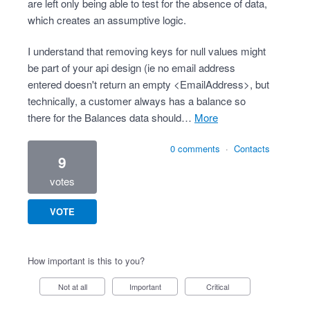
are left only being able to test for the absence of data,
which creates an assumptive logic.
I understand that removing keys for null values might
be part of your api design (ie no email address
entered doesn't return an empty <EmailAddress>, but
technically, a customer always has a balance so
there for the Balances data should…
more
0 comments
·
Contacts
9
votes
VOTE
How important is this to you?
Not at all
Important
Critical