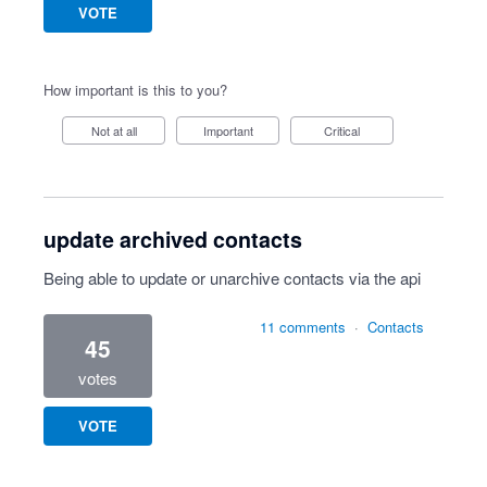
VOTE
How important is this to you?
Not at all
Important
Critical
update archived contacts
Being able to update or unarchive contacts via the api
11 comments
·
Contacts
45
votes
VOTE