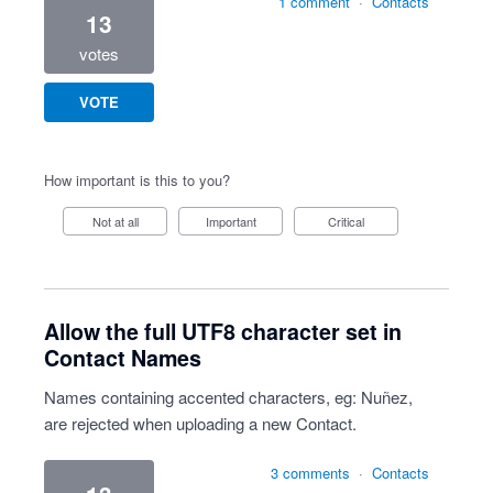
1 comment
·
Contacts
13
votes
VOTE
How important is this to you?
Not at all
Important
Critical
Allow the full UTF8 character set in
Contact Names
Names containing accented characters, eg: Nuñez,
are rejected when uploading a new Contact.
3 comments
·
Contacts