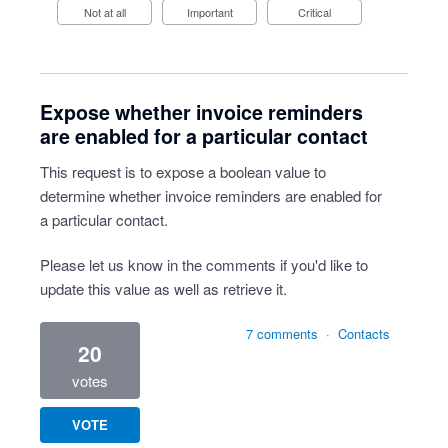
Not at all
Important
Critical
Expose whether invoice reminders
are enabled for a particular contact
This request is to expose a boolean value to
determine whether invoice reminders are enabled for
a particular contact.
Please let us know in the comments if you'd like to
update this value as well as retrieve it.
7 comments
·
Contacts
20
votes
VOTE