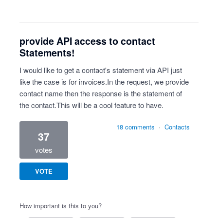
provide API access to contact
Statements!
I would like to get a contact's statement via API just
like the case is for invoices.In the request, we provide
contact name then the response is the statement of
the contact.This will be a cool feature to have.
18 comments
·
Contacts
37
votes
VOTE
How important is this to you?