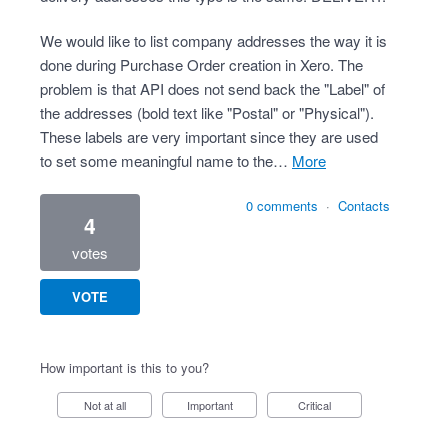
We would like to list company addresses the way it is
done during Purchase Order creation in Xero. The
problem is that API does not send back the "Label" of
the addresses (bold text like "Postal" or "Physical").
These labels are very important since they are used
to set some meaningful name to the…
more
0 comments
·
Contacts
4
votes
VOTE
How important is this to you?
Not at all
Important
Critical