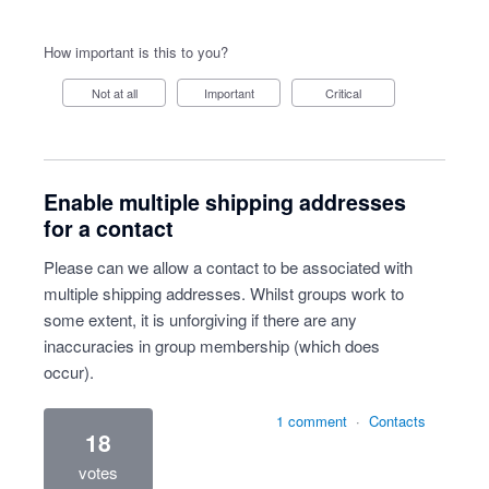
How important is this to you?
Not at all
Important
Critical
Enable multiple shipping addresses
for a contact
Please can we allow a contact to be associated with
multiple shipping addresses. Whilst groups work to
some extent, it is unforgiving if there are any
inaccuracies in group membership (which does
occur).
1 comment
·
Contacts
18
votes