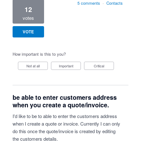
5 comments
·
Contacts
12
votes
VOTE
How important is this to you?
Not at all
Important
Critical
be able to enter customers address
when you create a quote/invoice.
I'd like to be to able to enter the customers address
when I create a quote or invoice. Currently I can only
do this once the quote/invoice is created by editing
the customers details.