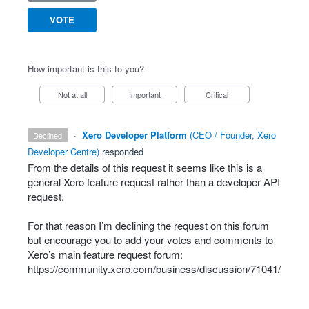
VOTE
How important is this to you?
Not at all
Important
Critical
·
Xero Developer Platform
(
CEO / Founder, Xero
declined
Developer Centre
)
responded
From the details of this request it seems like this is a
general Xero feature request rather than a developer
API
request.
For that reason I’m declining the request on this forum
but encourage you to add your votes and comments to
Xero’s main feature request forum:
https://community.xero.com/business/discussion/71041/