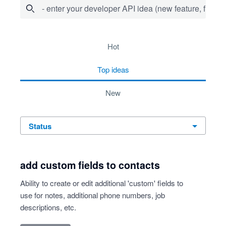
- enter your developer API idea (new feature, fix bug,
53 results found
hot
top
ideas
new
status
add custom fields to contacts
Ability to create or edit additional 'custom' fields to
use for notes, additional phone numbers, job
descriptions, etc.