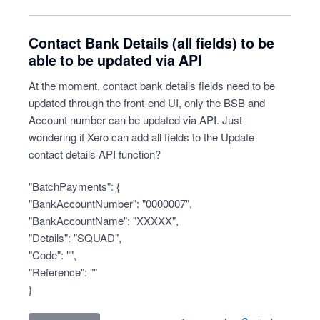
Contact Bank Details (all fields) to be
able to be updated via API
At the moment, contact bank details fields need to be
updated through the front-end UI, only the BSB and
Account number can be updated via API. Just
wondering if Xero can add all fields to the Update
contact details API function?
"BatchPayments": {
"BankAccountNumber": "0000007",
"BankAccountName": "XXXXX",
"Details": "SQUAD",
"Code": "",
"Reference": ""
}