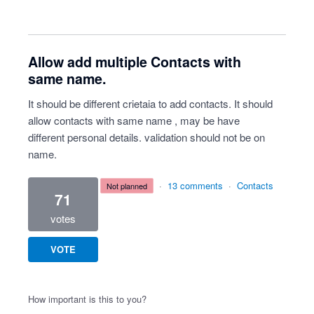
Allow add multiple Contacts with
same name.
It should be different crietaia to add contacts. It should
allow contacts with same name , may be have
different personal details. validation should not be on
name.
·
13 comments
·
Contacts
not planned
71
votes
VOTE
How important is this to you?