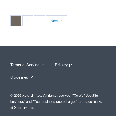
1
2
3
Next →
Terms of Service
Privacy
Guidelines
© 2026 Xero Limited. All rights reserved. "Xero", "Beautiful
business" and "Your business supercharged" are trade marks
of Xero Limited.