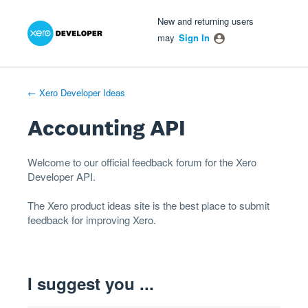
Xero Product Ideas homepage
- opens in new tab
- opens in new tab
- opens in new tab
Skip
New and returning users
to
may
Sign In
content
← Xero Developer Ideas
Accounting API
Welcome to our official feedback forum for the Xero
Developer
API
.
The
Xero product ideas
site is the best place to submit
feedback for improving Xero.
I suggest you ...