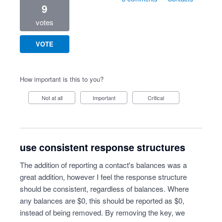
9
votes
VOTE
How important is this to you?
Not at all
Important
Critical
use consistent response structures
The addition of reporting a contact's balances was a
great addition, however I feel the response structure
should be consistent, regardless of balances. Where
any balances are $0, this should be reported as $0,
instead of being removed. By removing the key, we