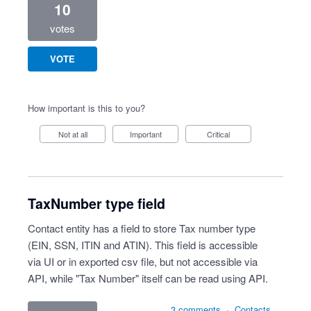
10
votes
VOTE
How important is this to you?
Not at all
Important
Critical
TaxNumber type field
Contact entity has a field to store Tax number type
(EIN, SSN, ITIN and ATIN). This field is accessible
via UI or in exported csv file, but not accessible via
API, while "Tax Number" itself can be read using API.
3 comments
·
Contacts