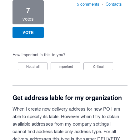
5 comments
·
Contacts
7
votes
VOTE
How important is this to you?
Not at all
Important
Critical
Get address lable for my organization
When I create new delivery address for new PO I am
able to specify its lable. However when I try to obtain
available addresses from my company settings I
cannot find address lable only address type. For all
delivery addresses this type is the same: DELIVERY.