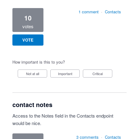
1 comment
·
Contacts
10
votes
VOTE
How important is this to you?
Not at all
Important
Critical
contact notes
Access to the Notes field in the Contacts endpoint
would be nice.
3 comments
·
Contacts