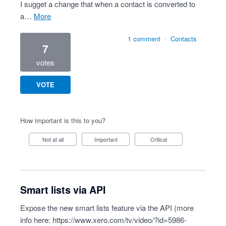
I sugget a change that when a contact is converted to
a…
more
1 comment
·
Contacts
7
votes
VOTE
How important is this to you?
Not at all
Important
Critical
Smart lists via API
Expose the new smart lists feature via the API (more
info here:
https://www.xero.com/tv/video/?id=5986-