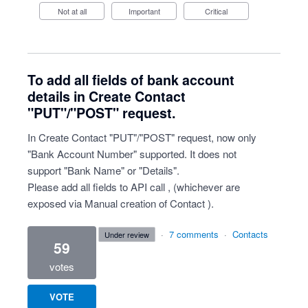
Not at all
Important
Critical
To add all fields of bank account
details in Create Contact
"PUT"/"POST" request.
In Create Contact "PUT"/"POST" request, now only
"Bank Account Number" supported. It does not
support "Bank Name" or "Details".
Please add all fields to API call , (whichever are
exposed via Manual creation of Contact ).
·
7 comments
·
Contacts
under review
59
votes
VOTE