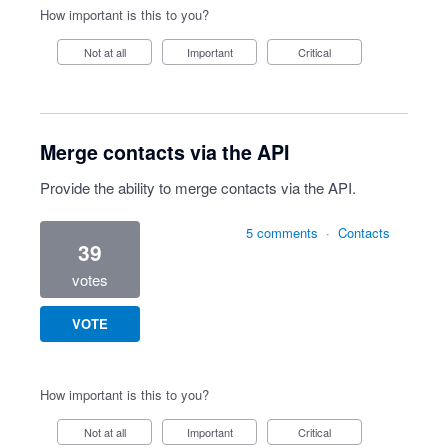
How important is this to you?
Not at all
Important
Critical
Merge contacts via the API
Provide the ability to merge contacts via the API.
5 comments
·
Contacts
39
votes
VOTE
How important is this to you?
Not at all
Important
Critical