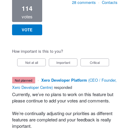
28 comments
·
Contacts
114
votes
VOTE
How important is this to you?
Not at all
Important
Critical
·
Xero Developer Platform
(
CEO / Founder,
not planned
Xero Developer Centre
)
responded
Currently, we’ve no plans to work on this feature but
please continue to add your votes and comments.
We’re continually adjusting our priorities as different
features are completed and your feedback is really
important.