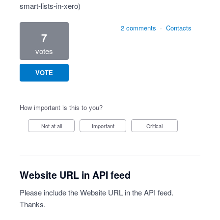
smart-lists-in-xero
)
2 comments
·
Contacts
7
votes
VOTE
How important is this to you?
Not at all
Important
Critical
Website URL in API feed
Please include the Website URL in the API feed.
Thanks.