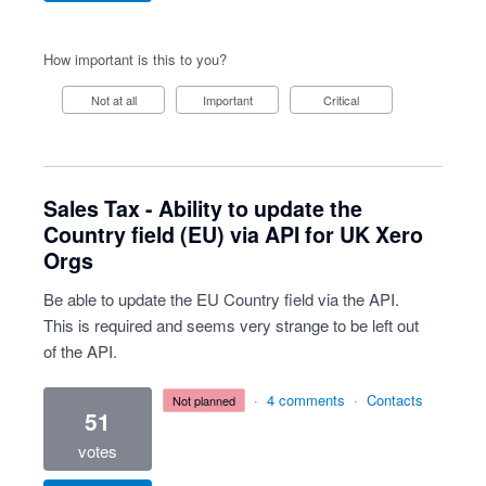
How important is this to you?
Not at all
Important
Critical
Sales Tax - Ability to update the
Country field (EU) via API for UK Xero
Orgs
Be able to update the EU Country field via the API.
This is required and seems very strange to be left out
of the API.
·
4 comments
·
Contacts
not planned
51
votes