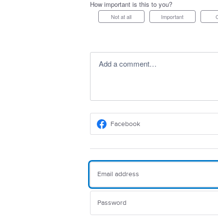
How important is this to you?
Not at all
Important
Add a comment…
Facebook