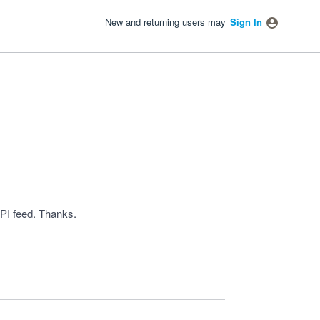
New and returning users may
Sign In
PI feed. Thanks.