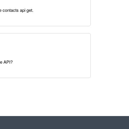
e contacts api get.
he API?