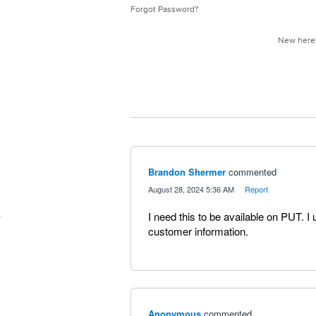
Forgot Password?
New her
Brandon Shermer
commented
·
August 28, 2024 5:36 AM
·
Report
I need this to be available on PUT. I
customer information.
Anonymous
commented