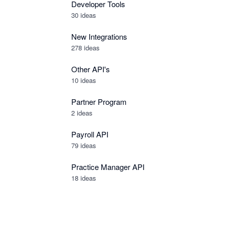
Developer Tools
30
ideas
New Integrations
278
ideas
Other API's
10
ideas
Partner Program
2
ideas
Payroll API
79
ideas
Practice Manager API
18
ideas