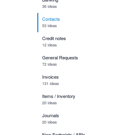
36 ideas
Contacts
53 ideas
Credit notes
12 ideas
General Requests
72 ideas
Invoices
131 ideas
Items / Inventory
20 ideas
Journals
20 ideas
New Endpoints / APIs