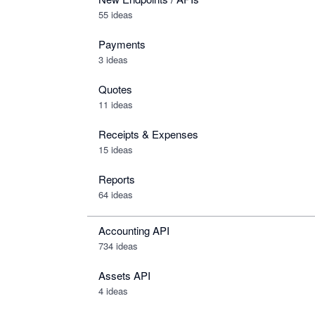
55 ideas
Payments
3 ideas
Quotes
11 ideas
Receipts & Expenses
15 ideas
Reports
64 ideas
Accounting API
734
ideas
Assets API
4
ideas