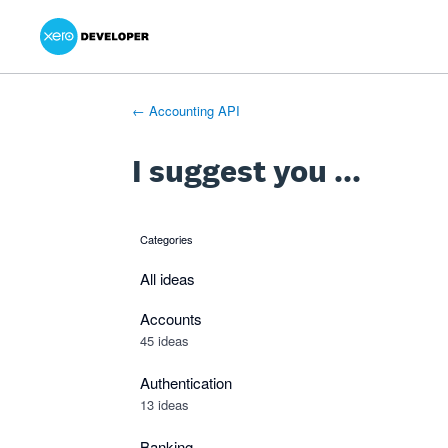
Xero Product Ideas homepage
- opens in new tab
- opens in new tab
- opens in new tab
Skip
to
content
← Accounting API
I suggest you ...
Categories
categories
All ideas
Accounts
45 ideas
Authentication
13 ideas
Banking