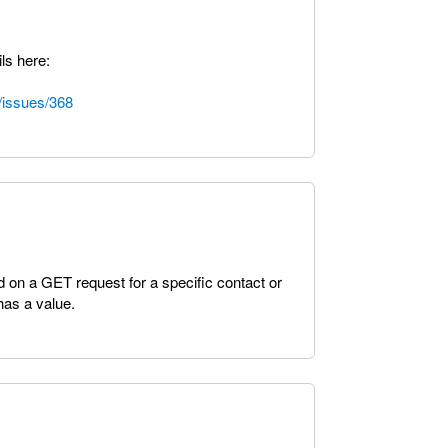
ls here:
/issues/368
ed on a GET request for a specific contact or
 has a value.