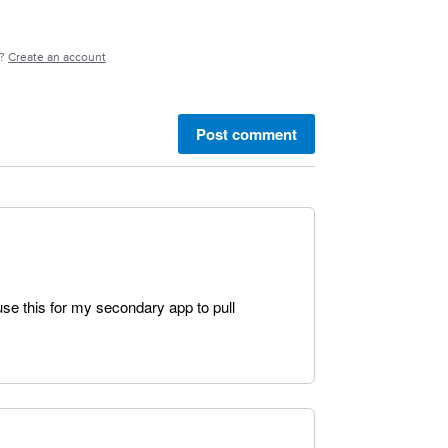
e?
Create an account
Post comment
 use this for my secondary app to pull