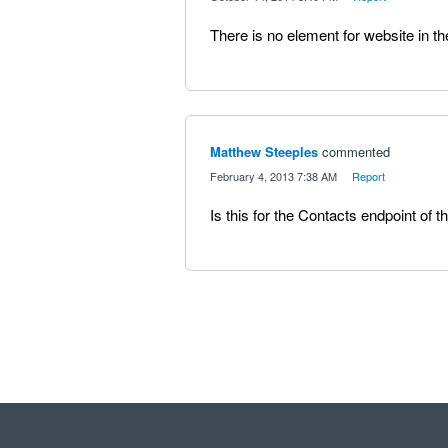
There is no element for website in th
Matthew Steeples
commented
·
February 4, 2013 7:38 AM
·
Report
Is this for the Contacts endpoint of t