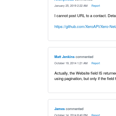
·
January 25, 2019 2:22 AM
·
Report
I cannot post URL to a contact. Detai
https://github.com/XeroAPI/Xero-Net
Matt Jenkins
commented
·
October 19, 2014 1:21 AM
·
Report
Actually, the Website field IS return
using pagination, but only if the field
James
commented
·
October 14, 2014 8:40 PM
·
Report