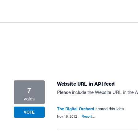
Website URL in API feed
7
Please include the Website URL in the A
votes
The Digital Orchard
shared this idea
VOTE
·
Nov 19, 2012
·
Report…