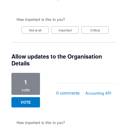
How important is this to you?
Not at all
Important
Critical
Allow updates to the Organisation
Details
1
vote
0 comments
·
Accounting API
VOTE
How important is this to you?