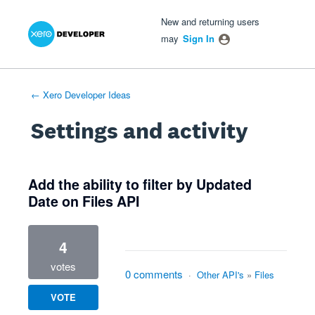
Xero Product Ideas homepage
- opens in new tab
- opens in new tab
- opens in new tab
New and returning users
may
Sign In
← Xero Developer Ideas
Settings and activity
15 results found
Add the ability to filter by Updated
Date on Files API
4
votes
0 comments
·
Other API's
»
Files
VOTE