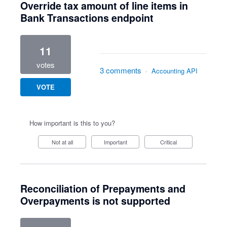
Override tax amount of line items in
Bank Transactions endpoint
11
votes
3 comments
·
Accounting API
VOTE
How important is this to you?
Not at all
Important
Critical
Reconciliation of Prepayments and
Overpayments is not supported