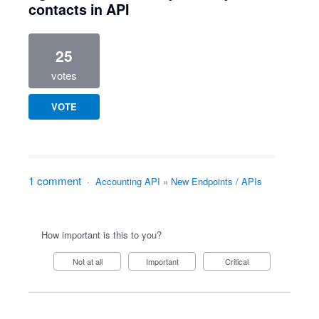
contacts in API
25
votes
VOTE
1 comment
·
Accounting API
»
New Endpoints / APIs
How important is this to you?
Not at all
Important
Critical