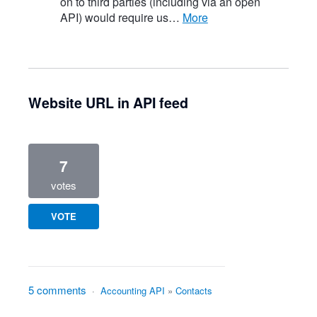
on to third parties (including via an open
API) would require us…
more
Website URL in API feed
7
votes
VOTE
5 comments
·
Accounting API
»
Contacts