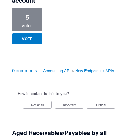
account
5
votes
VOTE
0 comments
·
Accounting API
»
New Endpoints / APIs
How important is this to you?
Not at all
Important
Critical
Aged Receivables/Payables by all