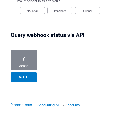
How important is this to you?
Not at all
Important
Critical
Query webhook status via API
7
votes
VOTE
2 comments
·
Accounting API
»
Accounts