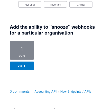
Not at all
Important
Critical
Add the ability to "snooze" webhooks
for a particular organisation
1
vote
VOTE
0 comments
·
Accounting API
»
New Endpoints / APIs