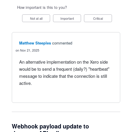
How important is this to you?
Not at all
Important
Critical
Matthew Steeples
commented
Nov 21, 2025
An alternative implementation on the Xero side
would be to send a frequent (daily?) "heartbeat"
message to indicate that the connection is still
active.
Webhook payload update to