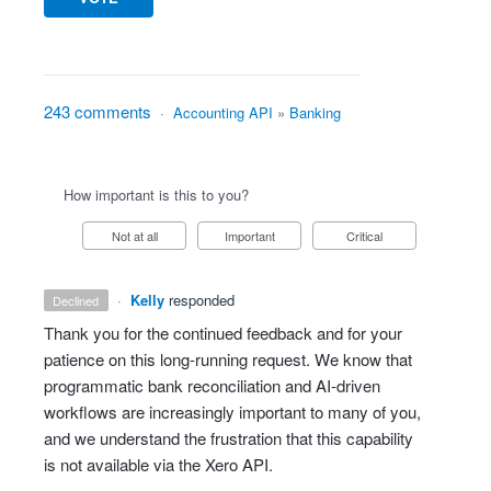
243 comments
·
Accounting API
»
Banking
How important is this to you?
Not at all
Important
Critical
·
Kelly
responded
declined
Thank you for the continued feedback and for your
patience on this long‑running request. We know that
programmatic bank reconciliation and AI‑driven
workflows are increasingly important to many of you,
and we understand the frustration that this capability
is not available via the Xero API.