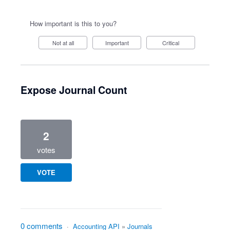
How important is this to you?
Not at all
Important
Critical
Expose Journal Count
2
votes
VOTE
0 comments
·
Accounting API
»
Journals