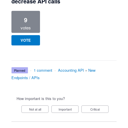
decrease API calls
9
votes
VOTE
·
1 comment
·
Accounting API
»
New
planned
Endpoints / APIs
How important is this to you?
Not at all
Important
Critical