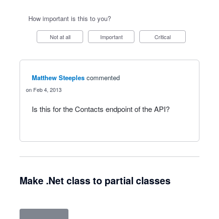
How important is this to you?
Not at all
Important
Critical
Matthew Steeples
commented
Feb 4, 2013
Is this for the Contacts endpoint of the API?
Make .Net class to partial classes