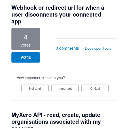
Webhook or redirect url for when a
user disconnects your connected
app
4
votes
0 comments
·
Developer Tools
VOTE
How important is this to you?
Not at all
Important
Critical
MyXero API - read, create, update
organisations associated with my