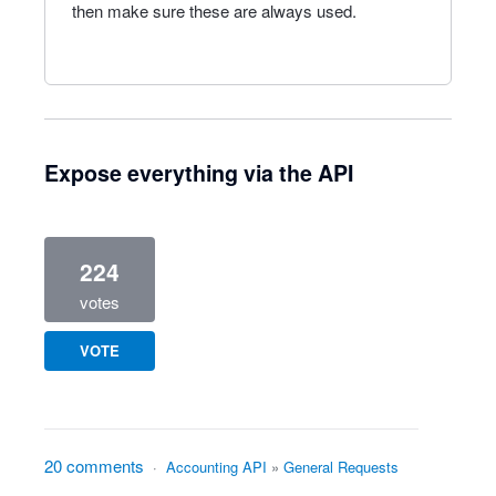
then make sure these are always used.
Expose everything via the API
224
votes
VOTE
20 comments
·
Accounting API
»
General Requests