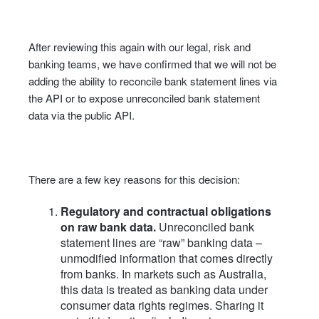
After reviewing this again with our legal, risk and
banking teams, we have confirmed that we will not be
adding the ability to reconcile bank statement lines via
the API or to expose unreconciled bank statement
data via the public API.
There are a few key reasons for this decision:
Regulatory and contractual obligations
on raw bank data.
Unreconciled bank
statement lines are “raw” banking data –
unmodified information that comes directly
from banks. In markets such as Australia,
this data is treated as banking data under
consumer data rights regimes. Sharing it