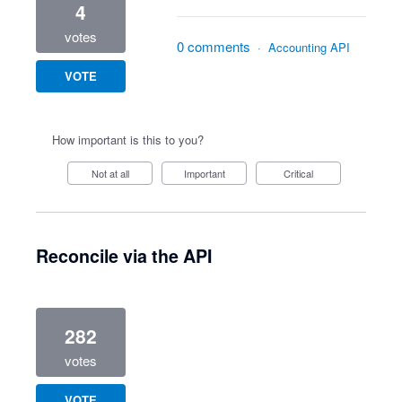
4
votes
0 comments
·
Accounting API
VOTE
How important is this to you?
Not at all
Important
Critical
Reconcile via the API
282
votes
VOTE