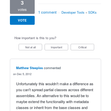
3
votes
1 comment
·
Developer Tools
»
SDKs
VOTE
How important is this to you?
Not at all
Important
Critical
Matthew Steeples
commented
Dec 5, 2012
Unfortunately this wouldn't make a difference as
you can't spread partial classes across different
assemblies. An alternative to this would be to
maybe extend the functionality with metadata
classes or inherit from the base classes and