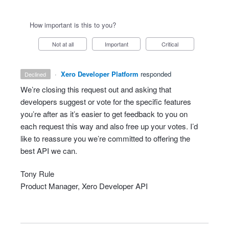
How important is this to you?
Not at all
Important
Critical
·
Xero Developer Platform
responded
declined
We’re closing this request out and asking that
developers suggest or vote for the specific features
you’re after as it’s easier to get feedback to you on
each request this way and also free up your votes. I’d
like to reassure you we’re committed to offering the
best
API
we can.
Tony Rule
Product Manager, Xero Developer
API