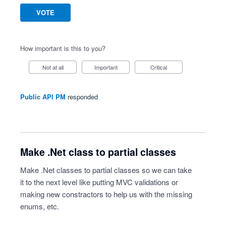
VOTE
How important is this to you?
Not at all
Important
Critical
Public API PM
responded
Make .Net class to partial classes
Make .Net classes to partial classes so we can take
it to the next level like putting MVC validations or
making new constractors to help us with the missing
enums, etc.