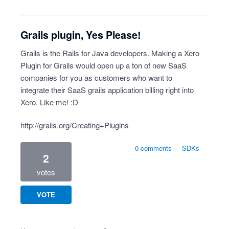
Grails plugin, Yes Please!
Grails is the Rails for Java developers. Making a Xero
Plugin for Grails would open up a ton of new SaaS
companies for you as customers who want to
integrate their SaaS grails application billing right into
Xero. Like me! :D
http://grails.org/Creating+Plugins
0 comments
·
SDKs
2
votes
VOTE