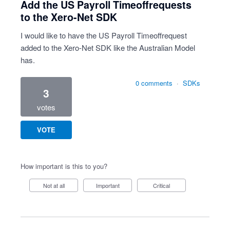
Add the US Payroll Timeoffrequests
to the Xero-Net SDK
I would like to have the US Payroll Timeoffrequest
added to the Xero-Net SDK like the Australian Model
has.
0 comments
·
SDKs
3
votes
VOTE
How important is this to you?
Not at all
Important
Critical