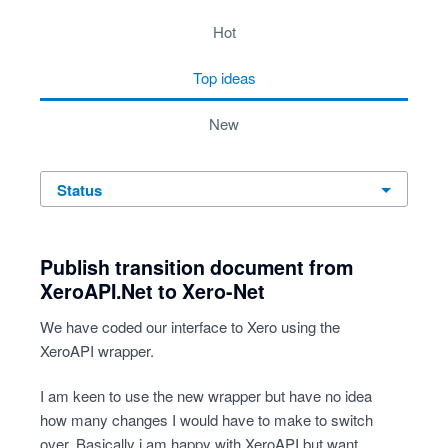
7 results found
hot
top
ideas
new
status
Publish transition document from
XeroAPI.Net to Xero-Net
We have coded our interface to Xero using the
XeroAPI wrapper.
I am keen to use the new wrapper but have no idea
how many changes I would have to make to switch
over. Basically i am happy with XeroAPI but want