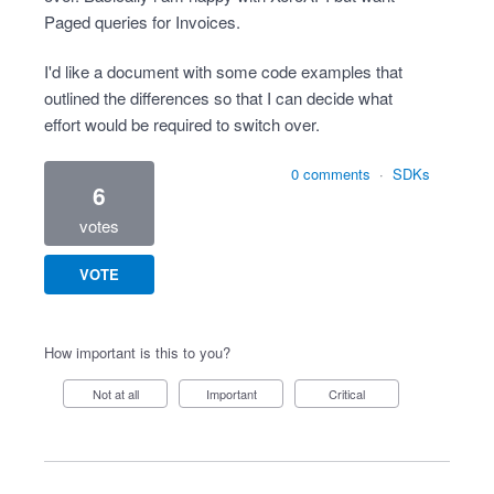
Paged queries for Invoices.
I'd like a document with some code examples that
outlined the differences so that I can decide what
effort would be required to switch over.
0 comments
·
SDKs
6
votes
VOTE
How important is this to you?
Not at all
Important
Critical