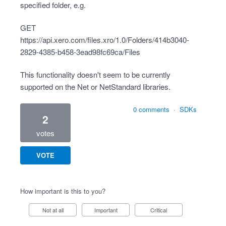
specified folder, e.g.
GET
https://api.xero.com/files.xro/1.0/Folders/414b3040-
2829-4385-b458-3ead98fc69ca/Files
This functionality doesn't seem to be currently
supported on the Net or NetStandard libraries.
0 comments
·
SDKs
2
votes
VOTE
How important is this to you?
Not at all
Important
Critical