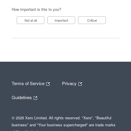
How important is this to you?
Not at all
Important
Critical
Terms of Service
Privacy
Guidelines
© 2026 Xero Limited. All rights reserved. "Xero", "Beautiful
business" and "Your business supercharged" are trade marks