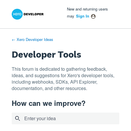
Xero Product Ideas homepage
- opens in new tab
- opens in new tab
- opens in new tab
Skip
New and returning users
to
may
Sign In
content
← Xero Developer Ideas
Developer Tools
This forum is dedicated to gathering feedback,
ideas, and suggestions for Xero's developer tools,
including webhooks, SDKs, API Explorer,
documentation, and other resources.
How can we improve?
Enter your idea