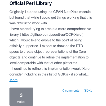
Official Perl Library
Originally I started using the CPAN Net::Xero module
but found that while I could get things working that this
was difficult to work with.
I have started trying to create a more comprehensive
library (
https://github.com/pscott-au/CCP-Xero
)
which I would like to evolve to the point of being
officially supported. I expect to draw on the DTD
specs to create object representations of the Xero
objects and continue to refine the implementation to
level comparable with that of other platforms.
If I continue to refine this implementation would Xero
consider including in their list of SDK's - if so what…
more
0 comments
·
SDKs
3
votes