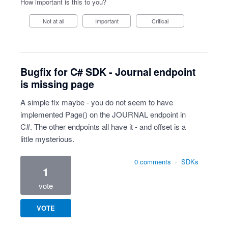
How important is this to you?
Not at all
Important
Critical
Bugfix for C# SDK - Journal endpoint
is missing page
A simple fix maybe - you do not seem to have
implemented Page() on the JOURNAL endpoint in
C#. The other endpoints all have it - and offset is a
little mysterious.
0 comments
·
SDKs
1
vote
VOTE