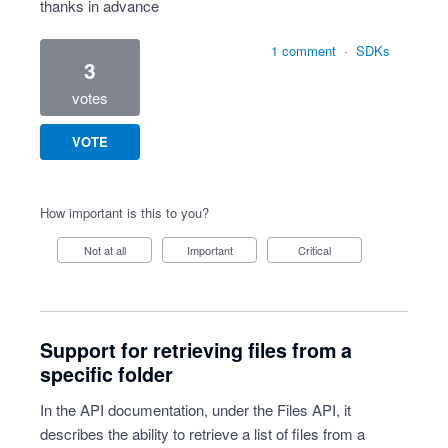
thanks in advance
1 comment
·
SDKs
3
votes
VOTE
How important is this to you?
Not at all
Important
Critical
Support for retrieving files from a
specific folder
In the API documentation, under the Files API, it
describes the ability to retrieve a list of files from a