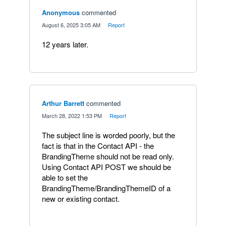
Anonymous
commented
·
August 6, 2025 3:05 AM
·
Report
12 years later.
Arthur Barrett
commented
·
March 28, 2022 1:53 PM
·
Report
The subject line is worded poorly, but the
fact is that in the Contact API - the
BrandingTheme should not be read only.
Using Contact API POST we should be
able to set the
BrandingTheme/BrandingThemeID of a
new or existing contact.