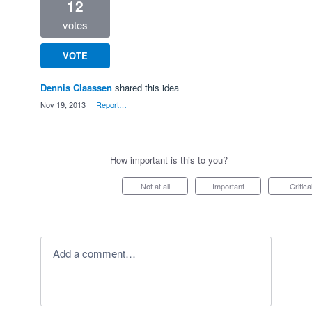
12
votes
VOTE
Dennis Claassen
shared this idea
·
Nov 19, 2013
·
Report…
How important is this to you?
Not at all
Important
Critica
Add a comment…