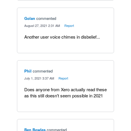
Golan
commented
·
August 27, 2021 2:31 AM
·
Report
Another user voice chimes in disbelief...
Phil
commented
·
July 1, 2021 3:37 AM
·
Report
Does anyone from Xero actually read these
as this still doesn't seem possible in 2021
Ben Bowles
commented