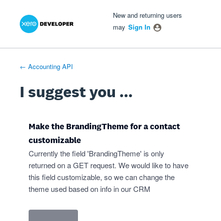
Xero Product Ideas homepage
- opens in new tab
- opens in new tab
- opens in new tab
Skip
New and returning users
to
may
Sign In
content
← Accounting API
I suggest you ...
Make the BrandingTheme for a contact
customizable
Currently the field 'BrandingTheme' is only
returned on a GET request. We would like to have
this field customizable, so we can change the
theme used based on info in our CRM