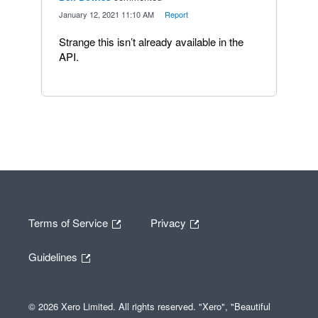
·
January 12, 2021 11:10 AM
·
Report
Strange this isn’t already available in the
API.
Terms of Service
Privacy
Guidelines
© 2026 Xero Limited. All rights reserved. "Xero", "Beautiful