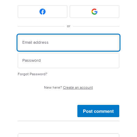
or
Forgot Password?
New here?
Create an account
Post comment