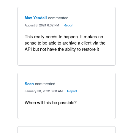
Max Yendall
commented
·
August 8, 2024 6:32 PM
·
Report
This really needs to happen. It makes no
sense to be able to archive a client via the
API but not have the ability to restore it
Sean
commented
·
January 30, 2022 3:08 AM
·
Report
When will this be possible?