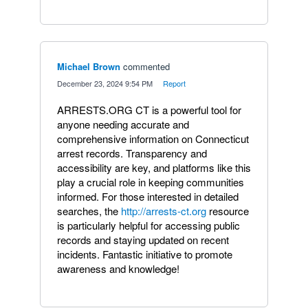
Michael Brown
commented
·
December 23, 2024 9:54 PM
·
Report
ARRESTS.ORG CT is a powerful tool for
anyone needing accurate and
comprehensive information on Connecticut
arrest records. Transparency and
accessibility are key, and platforms like this
play a crucial role in keeping communities
informed. For those interested in detailed
searches, the
http://arrests-ct.org
resource
is particularly helpful for accessing public
records and staying updated on recent
incidents. Fantastic initiative to promote
awareness and knowledge!