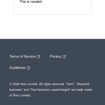
This is needed
Terms of Service
Privacy
Guidelines
© 2026 Xero Limited. All rights reserved. "Xero", "Beautiful
business" and "Your business supercharged" are trade marks
of Xero Limited.