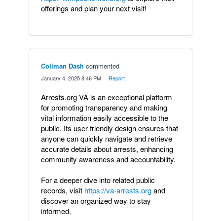
offerings and plan your next visit!
Coliman Dash
commented
·
January 4, 2025 8:46 PM
·
Report
Arrests.org VA is an exceptional platform
for promoting transparency and making
vital information easily accessible to the
public. Its user-friendly design ensures that
anyone can quickly navigate and retrieve
accurate details about arrests, enhancing
community awareness and accountability.
For a deeper dive into related public
records, visit
https://va-arrests.org
and
discover an organized way to stay
informed.