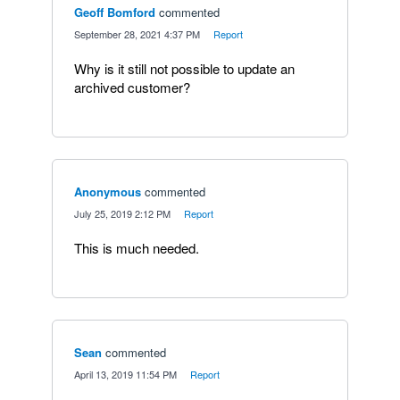
Geoff Bomford
commented
·
September 28, 2021 4:37 PM
·
Report
Why is it still not possible to update an
archived customer?
Anonymous
commented
·
July 25, 2019 2:12 PM
·
Report
This is much needed.
Sean
commented
·
April 13, 2019 11:54 PM
·
Report