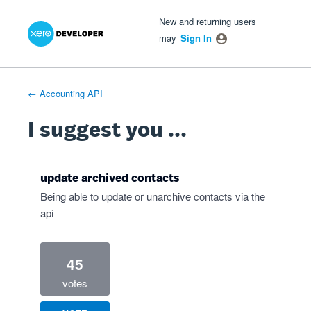
Xero Product Ideas homepage
- opens in new tab
- opens in new tab
- opens in new tab
Skip
New and returning users
to
may
Sign In
content
← Accounting API
I suggest you ...
update archived contacts
Being able to update or unarchive contacts via the
api
45
votes