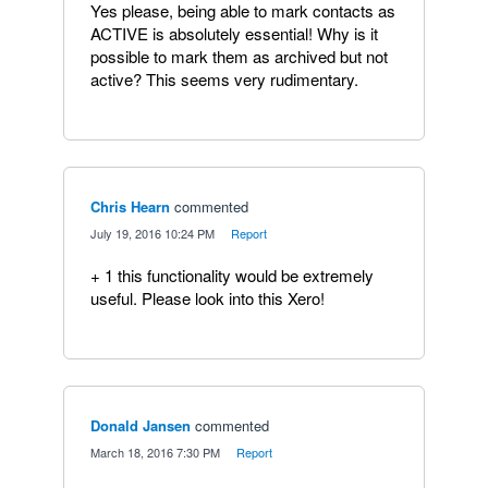
Yes please, being able to mark contacts as
ACTIVE is absolutely essential! Why is it
possible to mark them as archived but not
active? This seems very rudimentary.
Chris Hearn
commented
·
July 19, 2016 10:24 PM
·
Report
+ 1 this functionality would be extremely
useful. Please look into this Xero!
Donald Jansen
commented
·
March 18, 2016 7:30 PM
·
Report