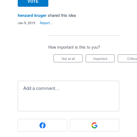
VOTE
henzard kruger
shared this idea
·
Jan 9, 2015
·
Report…
How important is this to you?
Not at all
Important
Critica
Add a comment…