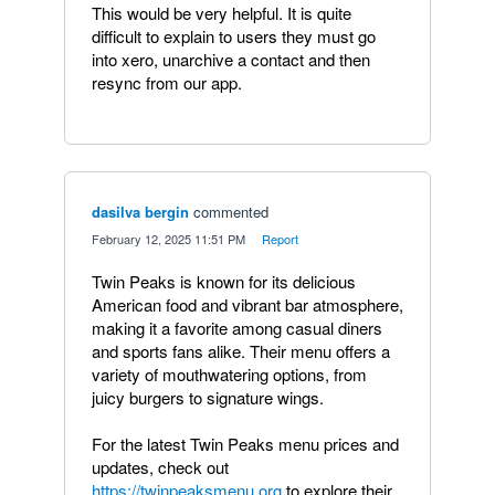
This would be very helpful. It is quite
difficult to explain to users they must go
into xero, unarchive a contact and then
resync from our app.
dasilva bergin
commented
·
February 12, 2025 11:51 PM
·
Report
Twin Peaks is known for its delicious
American food and vibrant bar atmosphere,
making it a favorite among casual diners
and sports fans alike. Their menu offers a
variety of mouthwatering options, from
juicy burgers to signature wings.
For the latest Twin Peaks menu prices and
updates, check out
https://twinpeaksmenu.org
to explore their