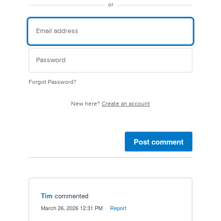
or
Forgot Password?
New here?
Create an account
Post comment
Tim
commented
·
March 26, 2026 12:31 PM
·
Report