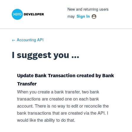
Xero Product Ideas homepage
- opens in new tab
- opens in new tab
- opens in new tab
Skip
New and returning users
to
may
Sign In
content
← Accounting API
I suggest you ...
Update Bank Transaction created by Bank
Transfer
When you create a bank transfer, two bank
transactions are created one on each bank
account. There is no way to edit or reconcile the
bank transactions that are created via the API. I
would like the ability to do that.