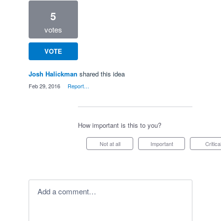
5
votes
VOTE
Josh Halickman
shared this idea
·
Feb 29, 2016
·
Report…
How important is this to you?
Not at all
Important
Critica
Add a comment…