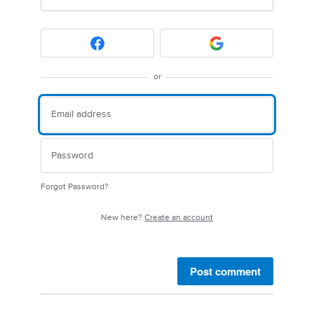
or
Forgot Password?
New here?
Create an account
Post comment