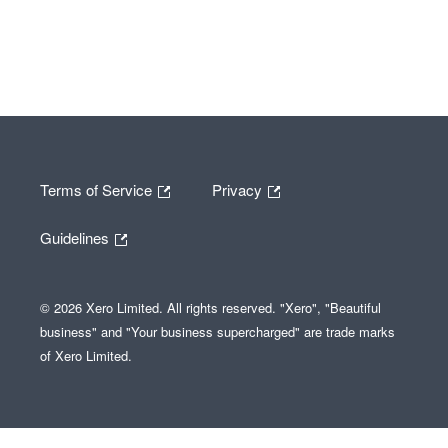
Terms of Service
Privacy
Guidelines
© 2026 Xero Limited. All rights reserved. "Xero", "Beautiful
business" and "Your business supercharged" are trade marks
of Xero Limited.