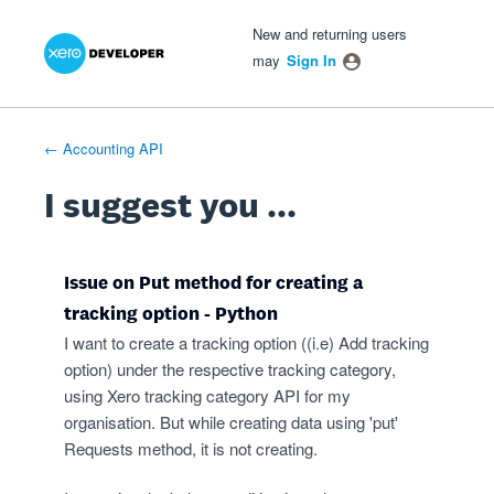
Xero Product Ideas homepage
- opens in new tab
- opens in new tab
- opens in new tab
Skip
New and returning users
to
may
Sign In
content
← Accounting API
I suggest you ...
Issue on Put method for creating a
tracking option - Python
I want to create a tracking option ((i.e) Add tracking
option) under the respective tracking category,
using Xero tracking category API for my
organisation. But while creating data using 'put'
Requests method, it is not creating.