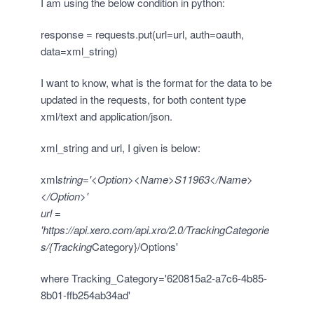
I am using the below condition in python:
response = requests.put(url=url, auth=oauth,
data=xml_string)
I want to know, what is the format for the data to be
updated in the requests, for both content type
xml/text and application/json.
xml_string and url, I given is below:
xml
string='<Option><Name>S11963</Name>
</Option>'
url =
'
https://api.xero.com/api.xro/2.0/TrackingCategorie
s/{Tracking
Category}/Options'
where Tracking_Category='620815a2-a7c6-4b85-
8b01-ffb254ab34ad'