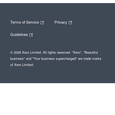
Terms of Service
Privacy
Guidelines
© 2026 Xero Limited. All rights reserved. "Xero", "Beautiful
business" and "Your business supercharged" are trade marks
of Xero Limited.