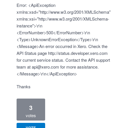
Error: <ApiException
xmlns:xsd="http://www.w3.org/2001/XMLSchema"
xmlns:xsi="http://www.w3.org/2001/XMLSchema-
instance">\r\n
<ErrorNumber>500</ErrorNumber>\r\n
<Type>UnknownErrorException</Type>\r\n
<Message>An error occurred in Xero. Check the
API Status page
http://status.developer.xero.com
for current service status. Contact the API support
team at
api@xero.com
for more assistance.
</Message>\r\n</ApiException>
Thanks
3
votes
VOTE