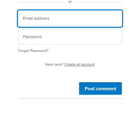
or
Forgot Password?
New here?
Create an account
Post comment