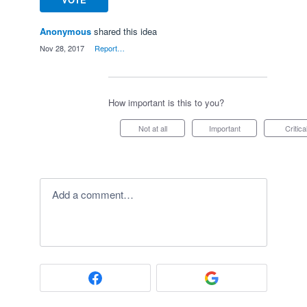
Anonymous
shared this idea
·
Nov 28, 2017
·
Report…
How important is this to you?
Not at all
Important
Critica
Add a comment…