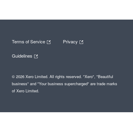
Terms of Service
Privacy
Guidelines
© 2026 Xero Limited. All rights reserved. "Xero", "Beautiful
business" and "Your business supercharged" are trade marks
of Xero Limited.