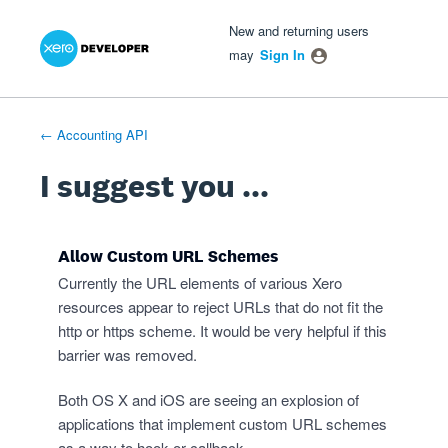
Xero Product Ideas homepage
- opens in new tab
- opens in new tab
- opens in new tab
Skip
New and returning users
to
may
Sign In
content
← Accounting API
I suggest you ...
Allow Custom URL Schemes
Currently the URL elements of various Xero
resources appear to reject URLs that do not fit the
http or https scheme. It would be very helpful if this
barrier was removed.
Both OS X and iOS are seeing an explosion of
applications that implement custom URL schemes
as a way to hook or callback.