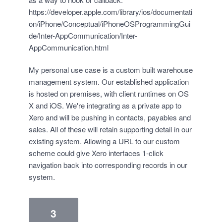
https://developer.apple.com/library/ios/documentati
on/iPhone/Conceptual/iPhoneOSProgrammingGui
de/Inter-AppCommunication/Inter-
AppCommunication.html
My personal use case is a custom built warehouse
management system. Our established application
is hosted on premises, with client runtimes on OS
X and iOS. We're integrating as a private app to
Xero and will be pushing in contacts, payables and
sales. All of these will retain supporting detail in our
existing system. Allowing a URL to our custom
scheme could give Xero interfaces 1-click
navigation back into corresponding records in our
system.
3