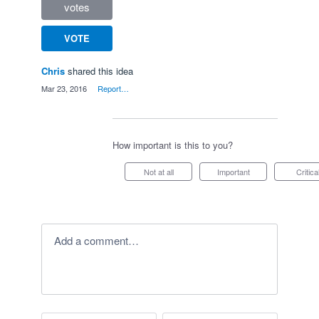
votes
VOTE
Chris
shared this idea
·
Mar 23, 2016
·
Report…
How important is this to you?
Not at all
Important
Critica
Add a comment…