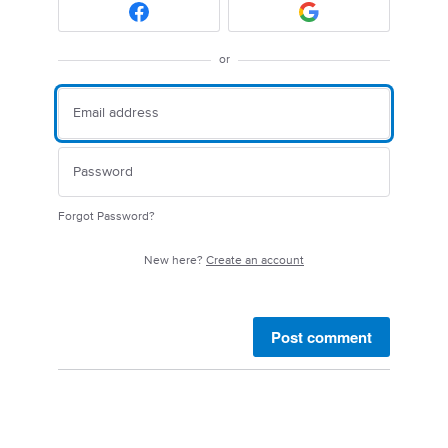
or
Forgot Password?
New here?
Create an account
Post comment