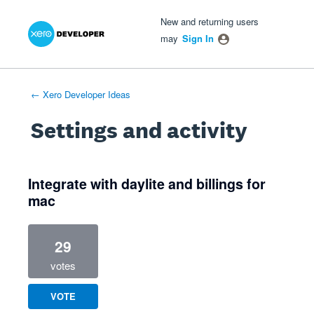
Xero Product Ideas homepage
- opens in new tab
- opens in new tab
- opens in new tab
New and returning users
may
Sign In
← Xero Developer Ideas
Settings and activity
1 result found
Integrate with daylite and billings for
mac
29
votes
VOTE