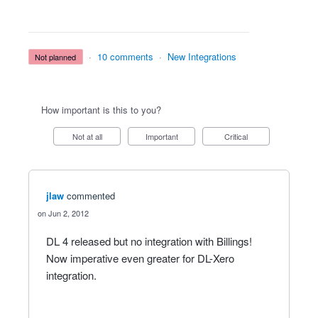
·
10 comments
·
New Integrations
not planned
How important is this to you?
Not at all
Important
Critical
jlaw
commented
Jun 2, 2012
DL 4 released but no integration with Billings!
Now imperative even greater for DL-Xero
integration.