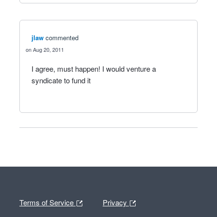
jlaw
commented
Aug 20, 2011
I agree, must happen! I would venture a
syndicate to fund it
Terms of Service
Privacy