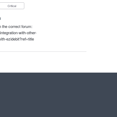
Critical
d
in the correct forum:
ntegration-with-other-
th-ezidebit?ref=title