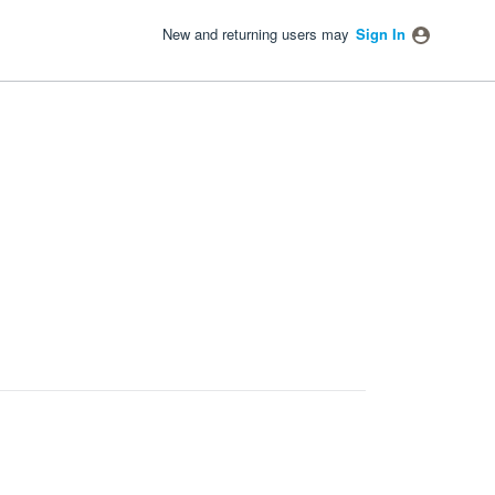
New and returning users may
Sign In