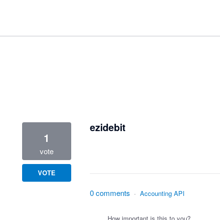
1 result found
ezidebit
1
vote
VOTE
0 comments
·
Accounting API
How important is this to you?