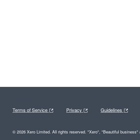
Terms of Service
Privacy
Guidelines
© 2026 Xero Limited. All rights reserved. "Xero", "Beautiful business