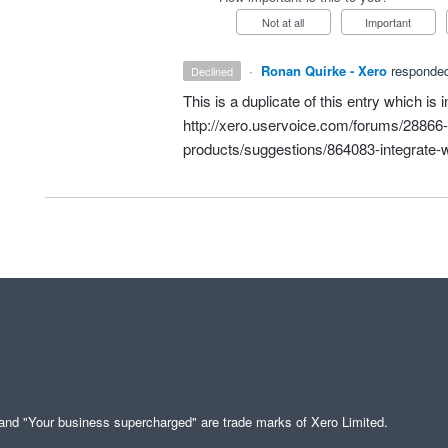
Not at all
Important
·
Ronan Quirke - Xero
responde
declined
This is a duplicate of this entry which is 
http://xero.uservoice.com/forums/28866-i
products/suggestions/864083-integrate-wi
" and "Your business supercharged" are trade marks of Xero Limited.