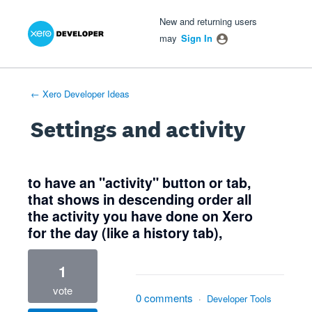
Xero Product Ideas homepage
- opens in new tab
- opens in new tab
- opens in new tab
New and returning users
may
Sign In
← Xero Developer Ideas
Settings and activity
1 result found
to have an "activity" button or tab,
that shows in descending order all
the activity you have done on Xero
for the day (like a history tab),
1
vote
0 comments
·
Developer Tools