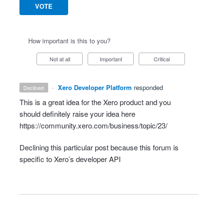
VOTE
How important is this to you?
Not at all
Important
Critical
·
Xero Developer Platform
responded
declined
This is a great idea for the Xero product and you
should definitely raise your idea here
https://community.xero.com/business/topic/23/
Declining this particular post because this forum is
specific to Xero’s developer
API