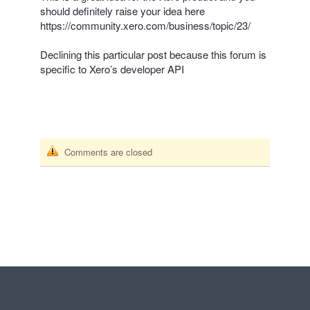
should definitely raise your idea here
https://community.xero.com/business/topic/23/
Declining this particular post because this forum is
specific to Xero’s developer
API
Comments are closed