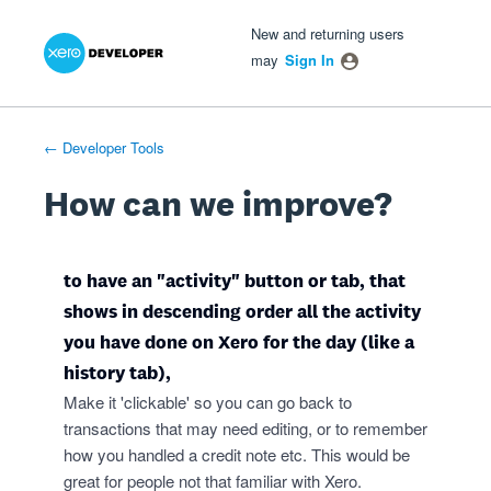
Xero Product Ideas homepage
- opens in new tab
- opens in new tab
- opens in new tab
Skip
New and returning users
to
may
Sign In
content
← Developer Tools
How can we improve?
to have an "activity" button or tab, that
shows in descending order all the activity
you have done on Xero for the day (like a
history tab),
Make it 'clickable' so you can go back to
transactions that may need editing, or to remember
how you handled a credit note etc. This would be
great for people not that familiar with Xero.