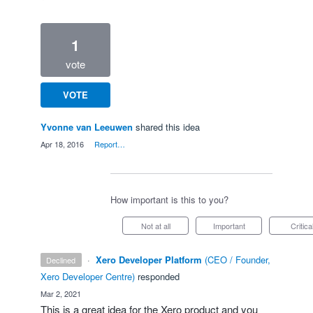
1
vote
VOTE
Yvonne van Leeuwen
shared this idea
·
Apr 18, 2016
·
Report…
How important is this to you?
Not at all
Important
Critica
·
Xero Developer Platform
(
CEO / Founder,
declined
Xero Developer Centre
)
responded
·
Mar 2, 2021
This is a great idea for the Xero product and you