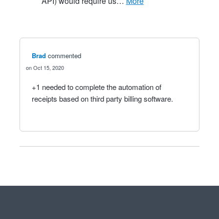
API) would require us…
more
Brad
commented
Oct 15, 2020
+1 needed to complete the automation of
receipts based on third party billing software.