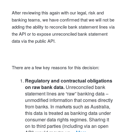
After reviewing this again with our legal, risk and
banking teams, we have confirmed that we will not be
adding the ability to reconcile bank statement lines via
the API or to expose unreconciled bank statement
data via the public API.
There are a few key reasons for this decision:
Regulatory and contractual obligations
on raw bank data.
Unreconciled bank
statement lines are “raw” banking data –
unmodified information that comes directly
from banks. In markets such as Australia,
this data is treated as banking data under
consumer data rights regimes. Sharing it
on to third parties (including via an open