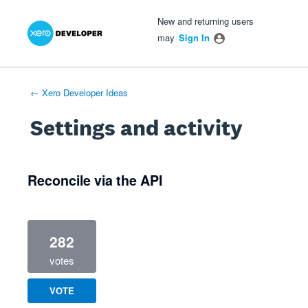
Xero Product Ideas homepage
- opens in new tab
- opens in new tab
- opens in new tab
New and returning users
may
Sign In
← Xero Developer Ideas
Settings and activity
1 result found
Reconcile via the API
282
votes
VOTE