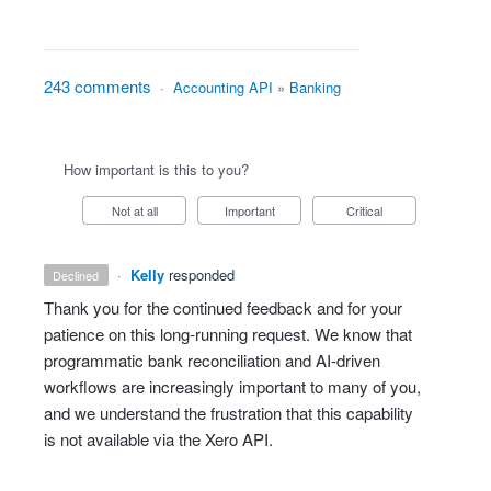
243 comments
·
Accounting API
»
Banking
How important is this to you?
Not at all
Important
Critical
·
Kelly
responded
declined
Thank you for the continued feedback and for your
patience on this long‑running request. We know that
programmatic bank reconciliation and AI‑driven
workflows are increasingly important to many of you,
and we understand the frustration that this capability
is not available via the Xero API.