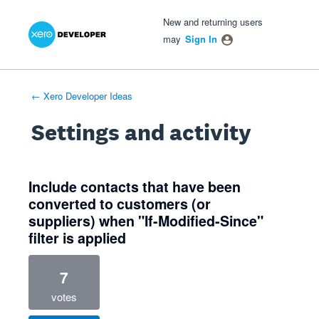
Xero Product Ideas homepage
- opens in new tab
- opens in new tab
- opens in new tab
New and returning users
may
Sign In
← Xero Developer Ideas
Settings and activity
1 result found
Include contacts that have been
converted to customers (or
suppliers) when "If-Modified-Since"
filter is applied
7
votes