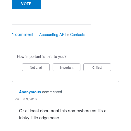
VOTE
1 comment
·
Accounting API
»
Contacts
How important is this to you?
Not at all
Important
Critical
Anonymous
commented
Jun 9, 2016
Or at least document this somewhere as it's a
tricky little edge case.