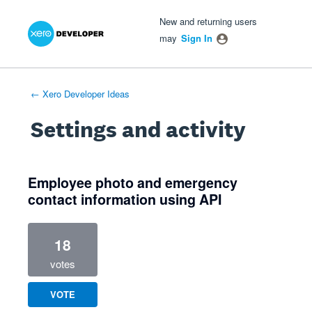
Xero Product Ideas homepage
- opens in new tab
- opens in new tab
- opens in new tab
New and returning users
may
Sign In
← Xero Developer Ideas
Settings and activity
1 result found
Employee photo and emergency
contact information using API
18
votes
VOTE