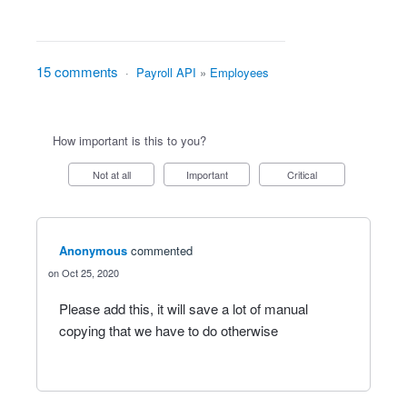
15 comments
·
Payroll API
»
Employees
How important is this to you?
Not at all
Important
Critical
Anonymous
commented
Oct 25, 2020
Please add this, it will save a lot of manual
copying that we have to do otherwise