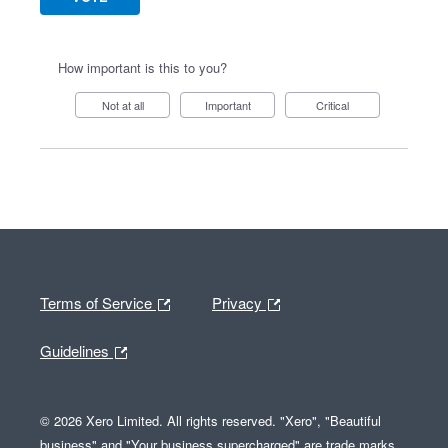
How important is this to you?
Not at all
Important
Critical
Terms of Service
Privacy
Guidelines
© 2026 Xero Limited. All rights reserved. "Xero", "Beautiful
business" and "Your business supercharged" are trade marks