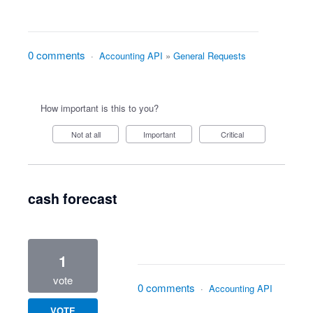
0 comments
·
Accounting API
»
General Requests
How important is this to you?
Not at all
Important
Critical
cash forecast
1
vote
0 comments
·
Accounting API
VOTE