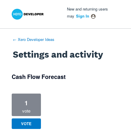
Xero Product Ideas homepage
- opens in new tab
- opens in new tab
- opens in new tab
New and returning users
may
Sign In
← Xero Developer Ideas
Settings and activity
2 results found
Cash Flow Forecast
1
vote
VOTE