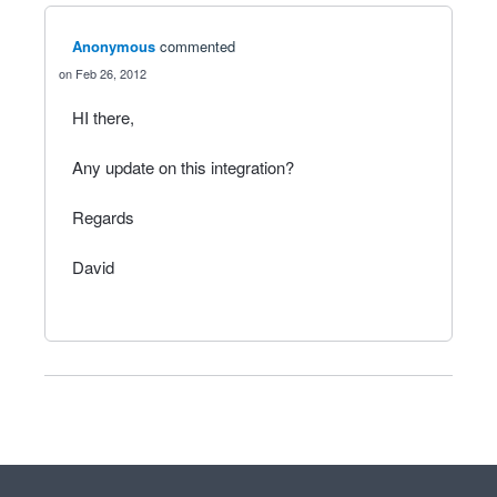
Anonymous
commented
Feb 26, 2012
HI there,
Any update on this integration?
Regards
David