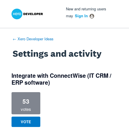
Xero Product Ideas homepage
- opens in new tab
- opens in new tab
- opens in new tab
New and returning users
may
Sign In
← Xero Developer Ideas
Settings and activity
1 result found
Integrate with ConnectWise (IT CRM /
ERP software)
53
votes
VOTE