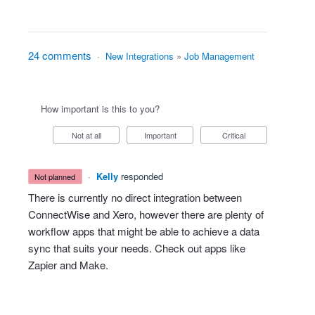
24 comments
·
New Integrations
»
Job Management
How important is this to you?
Not at all
Important
Critical
·
Kelly
responded
not planned
There is currently no direct integration between
ConnectWise and Xero, however there are plenty of
workflow apps that might be able to achieve a data
sync that suits your needs. Check out apps like
Zapier and Make.