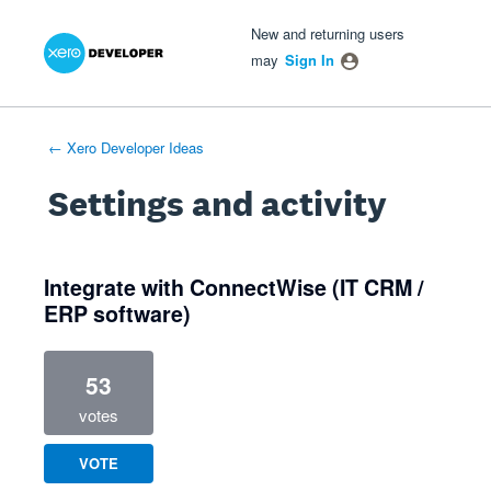
Xero Product Ideas homepage
- opens in new tab
- opens in new tab
- opens in new tab
New and returning users
may
Sign In
← Xero Developer Ideas
Settings and activity
1 result found
Integrate with ConnectWise (IT CRM /
ERP software)
53
votes
VOTE