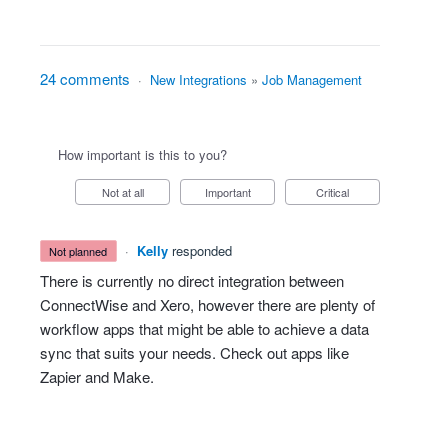
24 comments
·
New Integrations
»
Job Management
How important is this to you?
Not at all
Important
Critical
·
Kelly
responded
not planned
There is currently no direct integration between
ConnectWise and Xero, however there are plenty of
workflow apps that might be able to achieve a data
sync that suits your needs. Check out apps like
Zapier and Make.