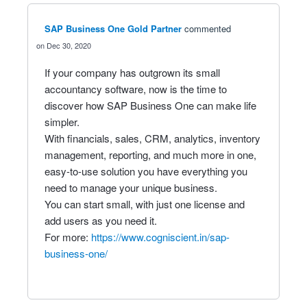
SAP Business One Gold Partner
commented
Dec 30, 2020
If your company has outgrown its small
accountancy software, now is the time to
discover how SAP Business One can make life
simpler.
With financials, sales, CRM, analytics, inventory
management, reporting, and much more in one,
easy-to-use solution you have everything you
need to manage your unique business.
You can start small, with just one license and
add users as you need it.
For more:
https://www.cogniscient.in/sap-
business-one/