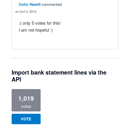
Colin Hewitt
commented
Oct 3, 2013
:( only 5 votes for this!
I am not hopeful :)
Import bank statement lines via the
API
1,019
votes
VOTE