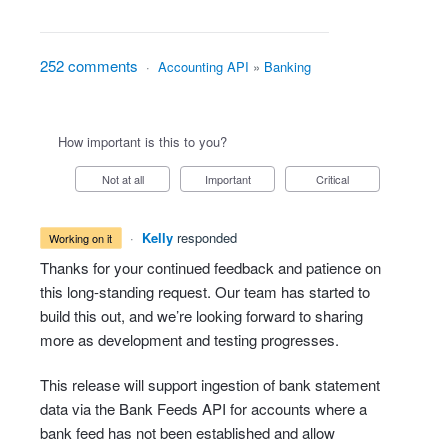
252 comments
·
Accounting API
»
Banking
How important is this to you?
Not at all
Important
Critical
·
Kelly
responded
working on it
Thanks for your continued feedback and patience on
this long-standing request. Our team has started to
build this out, and we’re looking forward to sharing
more as development and testing progresses.
This release will support ingestion of bank statement
data via the Bank Feeds API for accounts where a
bank feed has not been established and allow