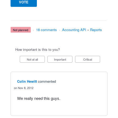
VOTE
·
18 comments
·
Accounting API
»
Reports
not planned
How important is this to you?
Not at all
Important
Critical
Colin Hewitt
commented
Nov 8, 2012
We really need this guys.