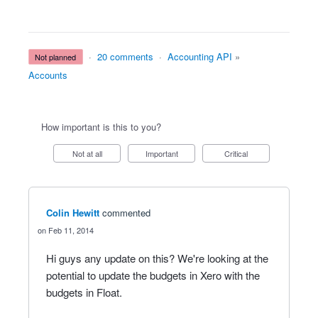
·
20 comments
·
Accounting API
»
not planned
Accounts
How important is this to you?
Not at all
Important
Critical
Colin Hewitt
commented
Feb 11, 2014
Hi guys any update on this? We're looking at the
potential to update the budgets in Xero with the
budgets in Float.