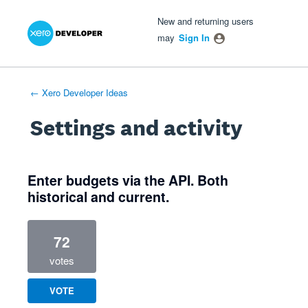
Xero Product Ideas homepage
- opens in new tab
- opens in new tab
- opens in new tab
New and returning users
may
Sign In
← Xero Developer Ideas
Settings and activity
4 results found
Enter budgets via the API. Both
historical and current.
72
votes
VOTE