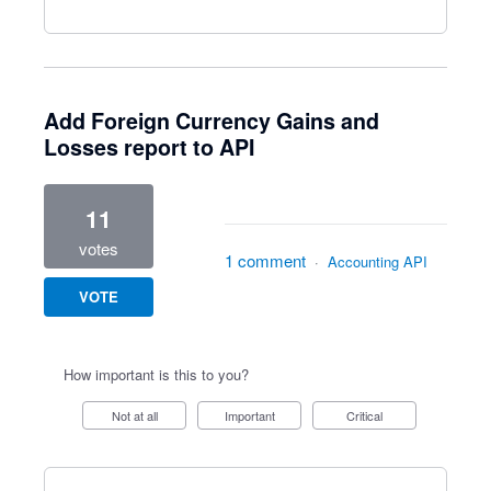
Add Foreign Currency Gains and
Losses report to API
11
votes
1 comment
·
Accounting API
VOTE
How important is this to you?
Not at all
Important
Critical