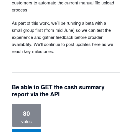
customers to automate the current manual file upload
process.
As part of this work, we’ll be running a beta with a
small group first (from mid June) so we can test the
experience and gather feedback before broader
availability. We’ll continue to post updates here as we
reach key milestones.
Be able to GET the cash summary
report via the API
80
votes