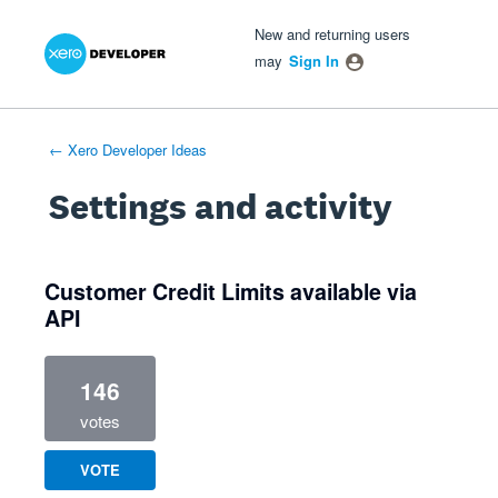
Xero Product Ideas homepage
- opens in new tab
- opens in new tab
- opens in new tab
New and returning users
may
Sign In
← Xero Developer Ideas
Settings and activity
1 result found
Customer Credit Limits available via
API
146
votes
VOTE