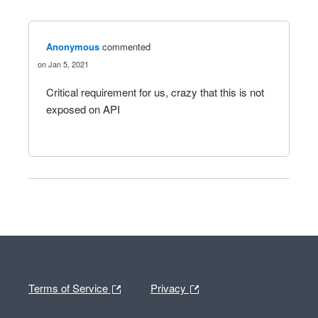
Anonymous
commented
Jan 5, 2021
Critical requirement for us, crazy that this is not
exposed on API
Terms of Service
Privacy