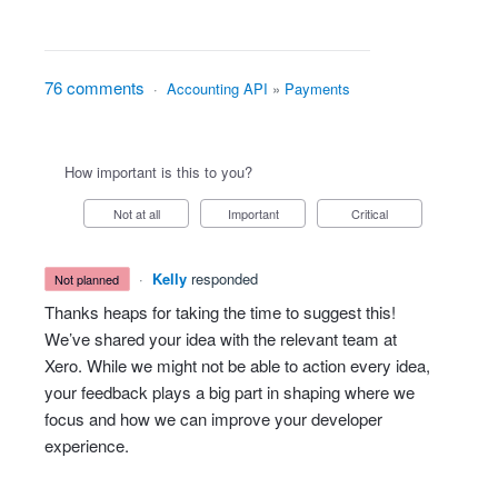
76 comments
·
Accounting API
»
Payments
How important is this to you?
Not at all
Important
Critical
·
Kelly
responded
not planned
Thanks heaps for taking the time to suggest this!
We’ve shared your idea with the relevant team at
Xero. While we might not be able to action every idea,
your feedback plays a big part in shaping where we
focus and how we can improve your developer
experience.