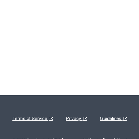
Terms of Service
Privacy
Guidelines