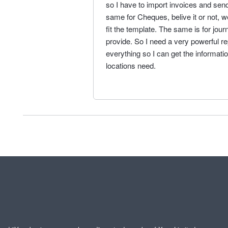
so I have to import invoices and send
same for Cheques, belive it or not, w
fit the template. The same is for jour
provide. So I need a very powerful re
everything so I can get the informati
locations need.