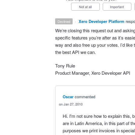
Not at all
Important
·
Xero Developer Platform
resp
declined
We’re closing this request out and asking
specific features you’re after as it’s eas
way and also free up your votes. I’d like
the best
API
we can.
Tony Rule
Product Manager, Xero Developer
API
Oscar
commented
Jan 27, 2010
Hi. I'm not sure how to explain this, 
are in Latin America, in this part of th
purposes we print invoices in special 