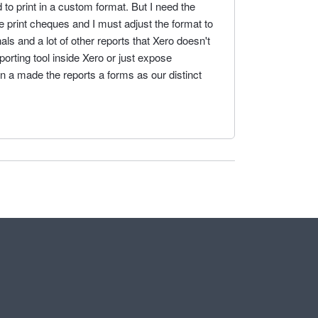
 to print in a custom format. But I need the
e print cheques and I must adjust the format to
nals and a lot of other reports that Xero doesn't
porting tool inside Xero or just expose
on a made the reports a forms as our distinct