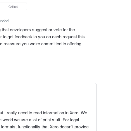
Critical
onded
 that developers suggest or vote for the
ier to get feedback to you on each request this
 to reassure you we’re committed to offering
but I really need to read information in Xero. We
e world we use a lot of print stuff. For legal
formats, functionality that Xero doesn't provide