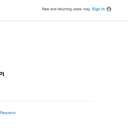
New and returning users may
Sign In
PI
 Requests