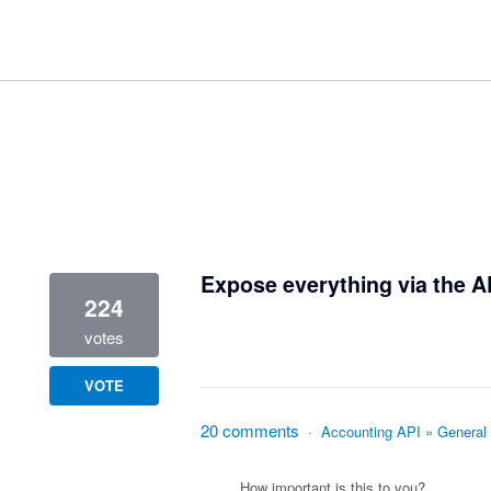
1 result found
Expose everything via the A
224
votes
VOTE
20 comments
·
Accounting API
»
General
How important is this to you?