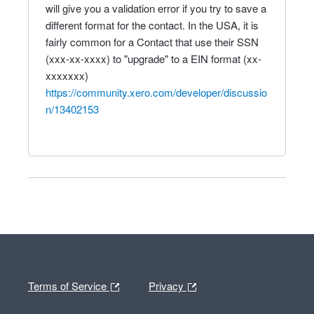
will give you a validation error if you try to save a
different format for the contact. In the USA, it is
fairly common for a Contact that use their SSN
(xxx-xx-xxxx) to "upgrade" to a EIN format (xx-
xxxxxxx)
https://community.xero.com/developer/discussio
n/13402153
Terms of Service
Privacy