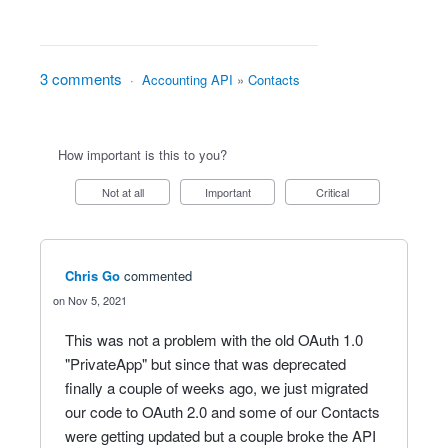
3 comments
·
Accounting API
»
Contacts
How important is this to you?
Not at all
Important
Critical
Chris Go
commented
Nov 5, 2021
This was not a problem with the old OAuth 1.0
"PrivateApp" but since that was deprecated
finally a couple of weeks ago, we just migrated
our code to OAuth 2.0 and some of our Contacts
were getting updated but a couple broke the API