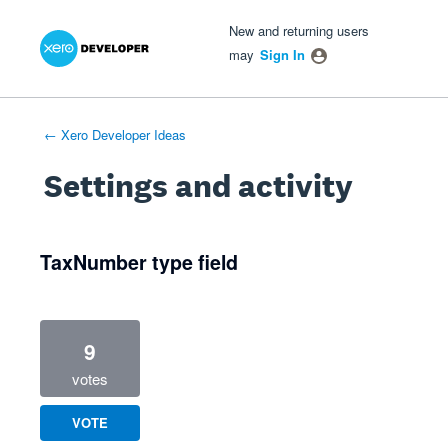
Xero Product Ideas homepage
- opens in new tab
- opens in new tab
- opens in new tab
New and returning users
may
Sign In
← Xero Developer Ideas
Settings and activity
1 result found
TaxNumber type field
9
votes
VOTE