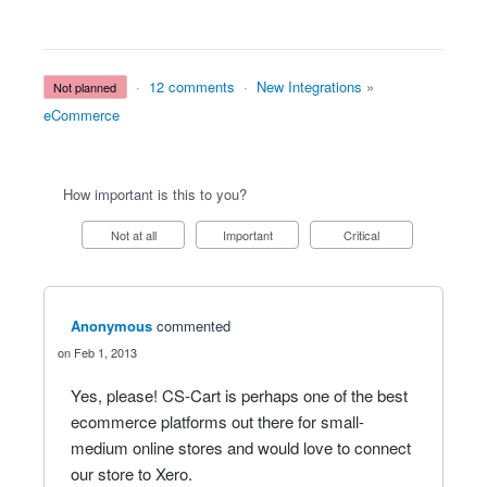
·
12 comments
·
New Integrations
»
not planned
eCommerce
How important is this to you?
Not at all
Important
Critical
Anonymous
commented
Feb 1, 2013
Yes, please! CS-Cart is perhaps one of the best
ecommerce platforms out there for small-
medium online stores and would love to connect
our store to Xero.