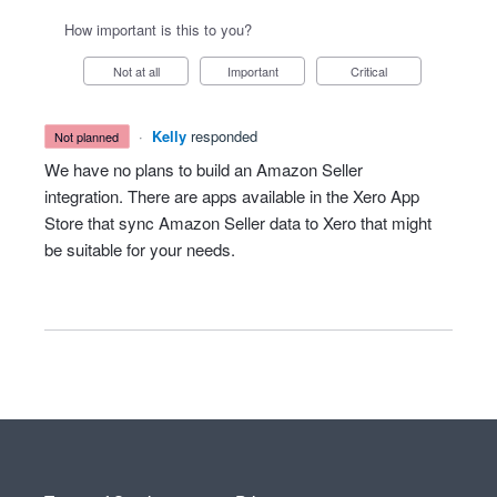
How important is this to you?
Not at all
Important
Critical
·
Kelly
responded
not planned
We have no plans to build an Amazon Seller
integration. There are apps available in the Xero App
Store that sync Amazon Seller data to Xero that might
be suitable for your needs.