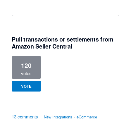
Pull transactions or settlements from
Amazon Seller Central
120
votes
VOTE
13 comments
·
New Integrations
»
eCommerce