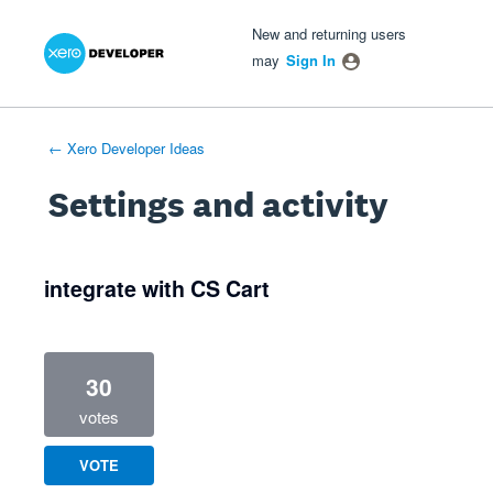
Xero Product Ideas homepage
- opens in new tab
- opens in new tab
- opens in new tab
New and returning users
may
Sign In
← Xero Developer Ideas
Settings and activity
2 results found
integrate with CS Cart
30
votes
VOTE