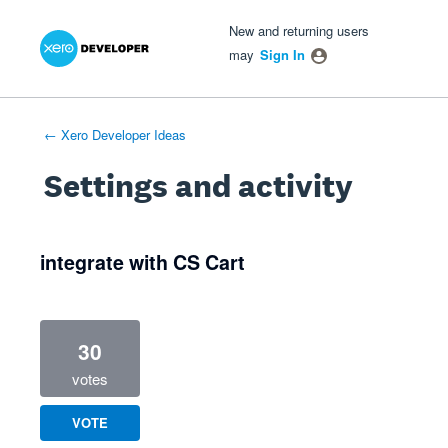
Xero Product Ideas homepage
- opens in new tab
- opens in new tab
- opens in new tab
New and returning users
may
Sign In
← Xero Developer Ideas
Settings and activity
1 result found
integrate with CS Cart
30
votes
VOTE