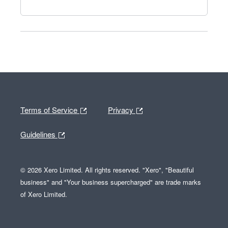
Terms of Service
Privacy
Guidelines
© 2026 Xero Limited. All rights reserved. "Xero", "Beautiful
business" and "Your business supercharged" are trade marks
of Xero Limited.