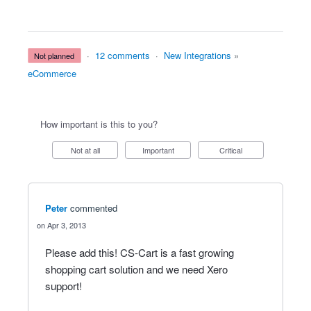
·
12 comments
·
New Integrations
»
not planned
eCommerce
How important is this to you?
Not at all
Important
Critical
Peter
commented
Apr 3, 2013
Please add this! CS-Cart is a fast growing
shopping cart solution and we need Xero
support!