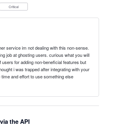
Critical
er service im not dealing with this non-sense.
ing job at ghosting users. curious what you will
 users for adding non-beneficial features but
ought i was trapped after integrating with your
 time and effort to use something else
via the API