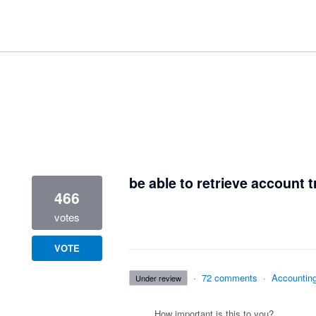
2 results found
be able to retrieve account t
466
votes
VOTE
·
72 comments
·
Accountin
under review
How important is this to you?