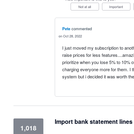
Not at all
Important
Pete
commented
Oct 28, 2022
I just moved my subscription to anoth
raise prices for less features....amaz
prioritize when you lose 5% to 10% of
charging everyone more for them. I th
system but i decided it was worth the
Import bank statement lines 
1,018