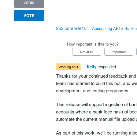
votes
VOTE
252 comments
·
Accounting API
»
Bankin
How important is this to you?
Not at all
Important
·
Kelly
responded
working on it
Thanks for your continued feedback and 
team has started to build this out, and w
development and testing progresses.
This release will support ingestion of b
accounts where a bank feed has not bee
automate the current manual file upload 
As part of this work, we’ll be running a b