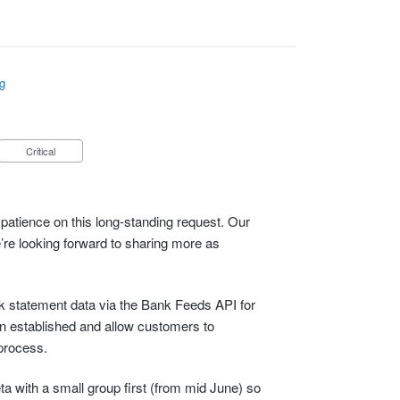
g
Critical
patience on this long-standing request. Our
e’re looking forward to sharing more as
ank statement data via the Bank Feeds API for
n established and allow customers to
process.
eta with a small group first (from mid June) so