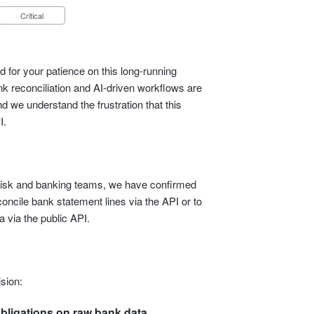
Critical
 for your patience on this long‑running
 reconciliation and AI‑driven workflows are
d we understand the frustration that this
I.
l, risk and banking teams, we have confirmed
econcile bank statement lines via the API or to
 via the public API.
sion:
bligations on raw bank data.