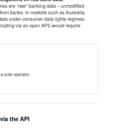
nes are “raw” banking data – unmodified
 from banks. In markets such as Australia,
 data under consumer data rights regimes.
including via an open API) would require
 a sole operator
via the API