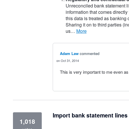
Unreconciled bank statement li
information that comes directly
this data is treated as banking
Sharing it on to third parties (
us…
more
Adam Law
commented
Oct 31, 2014
This is very important to me even as
Import bank statement lines 
1,018