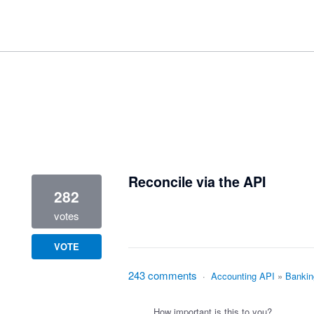
3 results found
Reconcile via the API
282
votes
VOTE
243 comments
·
Accounting API
»
Bankin
How important is this to you?