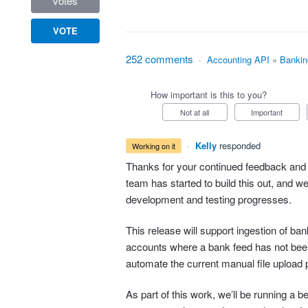
votes
VOTE
252 comments
·
Accounting API
»
Bankin
How important is this to you?
Not at all
Important
·
Kelly
responded
working on it
Thanks for your continued feedback and 
team has started to build this out, and w
development and testing progresses.
This release will support ingestion of b
accounts where a bank feed has not bee
automate the current manual file upload 
As part of this work, we’ll be running a b