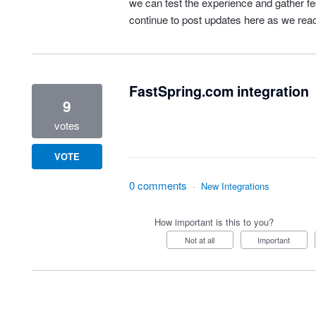
we can test the experience and gather fee
continue to post updates here as we rea
FastSpring.com integration
9
votes
VOTE
0 comments
·
New Integrations
How important is this to you?
Not at all
Important