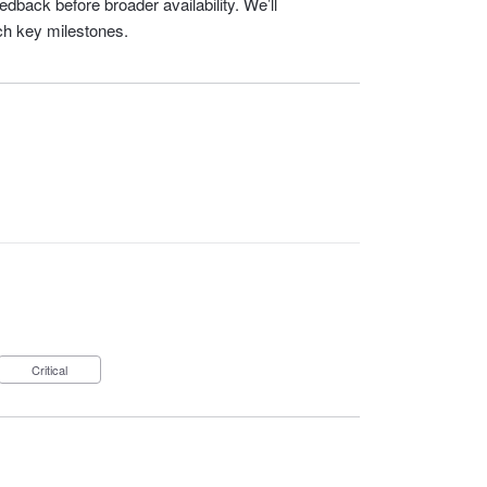
dback before broader availability. We’ll
ch key milestones.
Critical