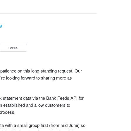
g
Critical
patience on this long-standing request. Our
e’re looking forward to sharing more as
ank statement data via the Bank Feeds API for
n established and allow customers to
process.
eta with a small group first (from mid June) so