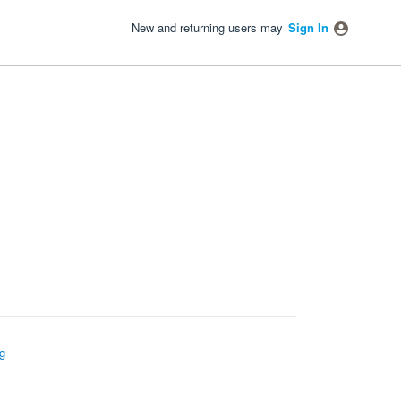
New and returning users may
Sign In
g