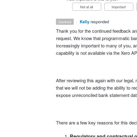
Not at all
Important
·
Kelly
responded
declined
Thank you for the continued feedback and
request. We know that programmatic bank
increasingly important to many of you, an
capability is not available via the Xero AP
After reviewing this again with our lega
that we will not be adding the ability to r
expose unreconciled bank statement data
There are a few key reasons for this deci
Regulatory and contractual o