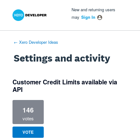
Xero Product Ideas homepage
- opens in new tab
- opens in new tab
- opens in new tab
New and returning users
may
Sign In
← Xero Developer Ideas
Settings and activity
1 result found
Customer Credit Limits available via
API
146
votes
VOTE