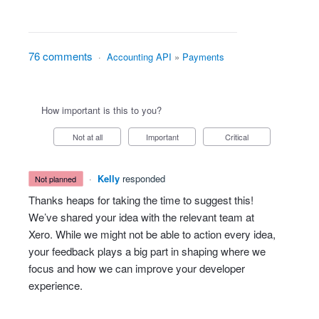
76 comments
·
Accounting API
»
Payments
How important is this to you?
Not at all
Important
Critical
·
Kelly
responded
not planned
Thanks heaps for taking the time to suggest this!
We’ve shared your idea with the relevant team at
Xero. While we might not be able to action every idea,
your feedback plays a big part in shaping where we
focus and how we can improve your developer
experience.