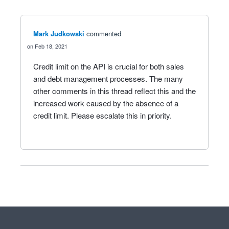
Mark Judkowski
commented
Feb 18, 2021
Credit limit on the API is crucial for both sales
and debt management processes. The many
other comments in this thread reflect this and the
increased work caused by the absence of a
credit limit. Please escalate this in priority.