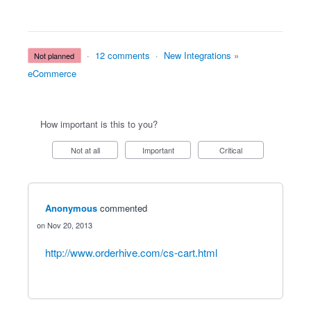
·
12 comments
·
New Integrations
»
not planned
eCommerce
How important is this to you?
Not at all
Important
Critical
Anonymous
commented
Nov 20, 2013
http://www.orderhive.com/cs-cart.html