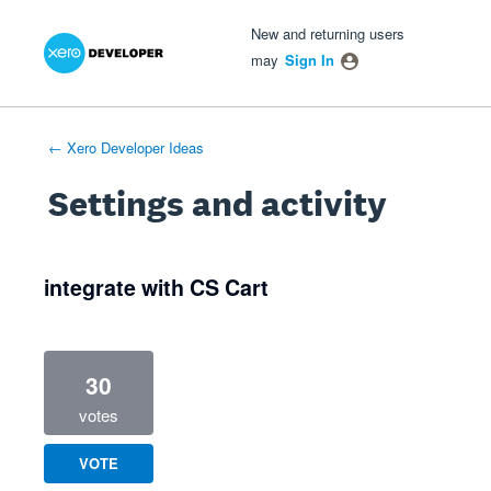
Xero Product Ideas homepage
- opens in new tab
- opens in new tab
- opens in new tab
New and returning users
may
Sign In
← Xero Developer Ideas
Settings and activity
1 result found
integrate with CS Cart
30
votes
VOTE