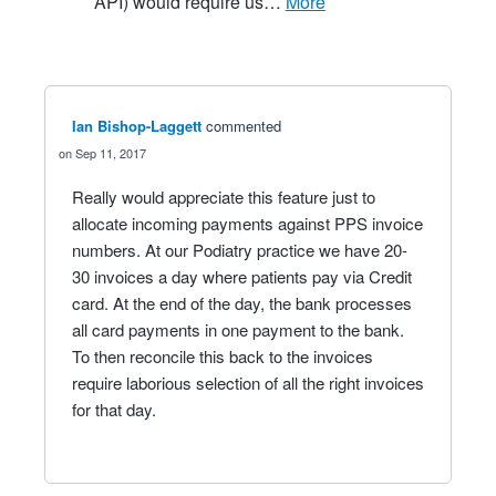
API) would require us…
more
Ian Bishop-Laggett
commented
Sep 11, 2017
Really would appreciate this feature just to
allocate incoming payments against PPS invoice
numbers. At our Podiatry practice we have 20-
30 invoices a day where patients pay via Credit
card. At the end of the day, the bank processes
all card payments in one payment to the bank.
To then reconcile this back to the invoices
require laborious selection of all the right invoices
for that day.