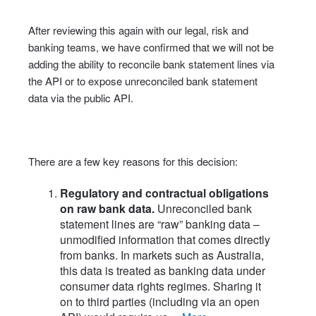
After reviewing this again with our legal, risk and
banking teams, we have confirmed that we will not be
adding the ability to reconcile bank statement lines via
the API or to expose unreconciled bank statement
data via the public API.
There are a few key reasons for this decision:
Regulatory and contractual obligations
on raw bank data.
Unreconciled bank
statement lines are “raw” banking data –
unmodified information that comes directly
from banks. In markets such as Australia,
this data is treated as banking data under
consumer data rights regimes. Sharing it
on to third parties (including via an open