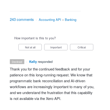
243 comments
·
Accounting API
»
Banking
How important is this to you?
Not at all
Important
Critical
·
Kelly
responded
declined
Thank you for the continued feedback and for your
patience on this long‑running request. We know that
programmatic bank reconciliation and AI‑driven
workflows are increasingly important to many of you,
and we understand the frustration that this capability
is not available via the Xero API.