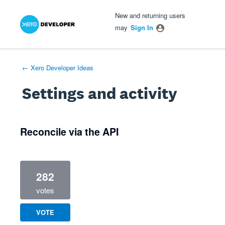
Xero Product Ideas homepage
- opens in new tab
- opens in new tab
- opens in new tab
New and returning users
may
Sign In
← Xero Developer Ideas
Settings and activity
1 result found
Reconcile via the API
282
votes
VOTE