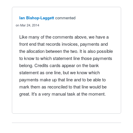
Ian Bishop-Laggett
commented
Mar 24, 2014
Like many of the comments above, we have a
front end that records invoices, payments and
the allocation between the two. It is also possible
to know to which statement line those payments
belong. Credits cards appear on the bank
statement as one line, but we know which
payments make up that line and to be able to
mark them as reconciled to that line would be
great. It's a very manual task at the moment.