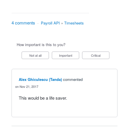
4 comments
·
Payroll API
»
Timesheets
How important is this to you?
Not at all
Important
Critical
Alex Ghiculescu (Tanda)
commented
Nov 21, 2017
This would be a life saver.