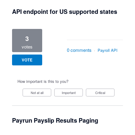
API endpoint for US supported states
3
votes
0 comments
·
Payroll API
VOTE
How important is this to you?
Not at all
Important
Critical
Payrun Payslip Results Paging