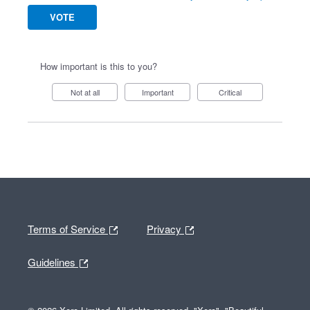
VOTE
How important is this to you?
Not at all
Important
Critical
Terms of Service
Privacy
Guidelines