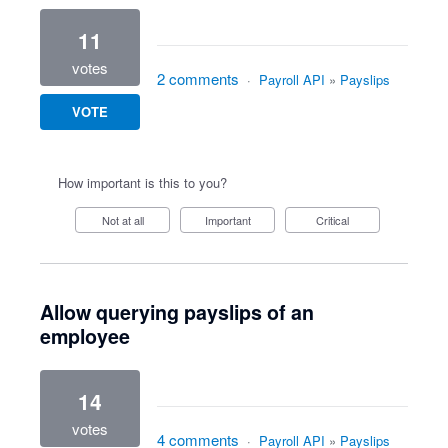
11
votes
2 comments
·
Payroll API
»
Payslips
VOTE
How important is this to you?
Not at all
Important
Critical
Allow querying payslips of an
employee
14
votes
4 comments
·
Payroll API
»
Payslips