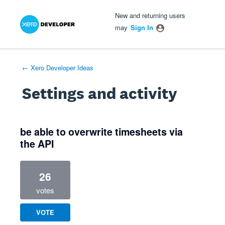
Xero Product Ideas homepage
- opens in new tab
- opens in new tab
- opens in new tab
New and returning users
may
Sign In
← Xero Developer Ideas
Settings and activity
4 results found
be able to overwrite timesheets via
the API
26
votes
VOTE