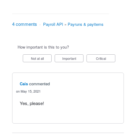
4 comments
·
Payroll API
»
Payruns & payitems
How important is this to you?
Not at all
Important
Critical
Cais
commented
May 15, 2021
Yes, please!