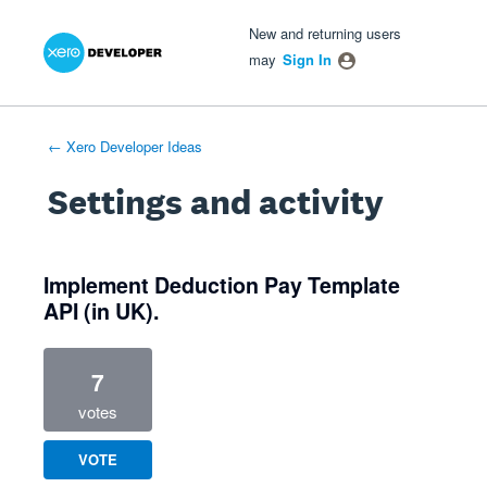
Xero Product Ideas homepage
- opens in new tab
- opens in new tab
- opens in new tab
New and returning users
may
Sign In
← Xero Developer Ideas
Settings and activity
1 result found
Implement Deduction Pay Template
API (in UK).
7
votes
VOTE