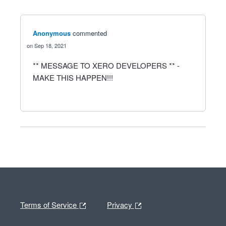
Anonymous
commented
Sep 18, 2021
** MESSAGE TO XERO DEVELOPERS ** -
MAKE THIS HAPPEN!!!
Terms of Service
Privacy