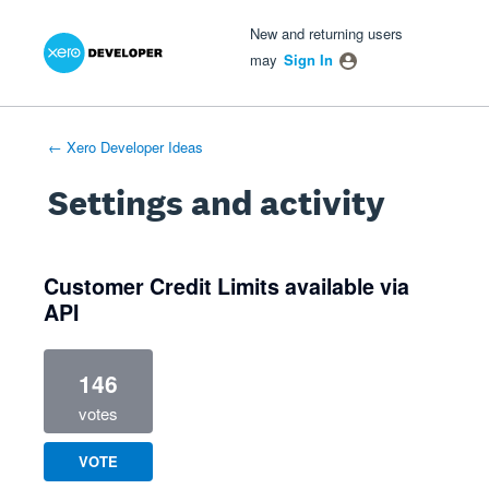
Xero Product Ideas homepage
- opens in new tab
- opens in new tab
- opens in new tab
New and returning users
may
Sign In
← Xero Developer Ideas
Settings and activity
1 result found
Customer Credit Limits available via
API
146
votes
VOTE