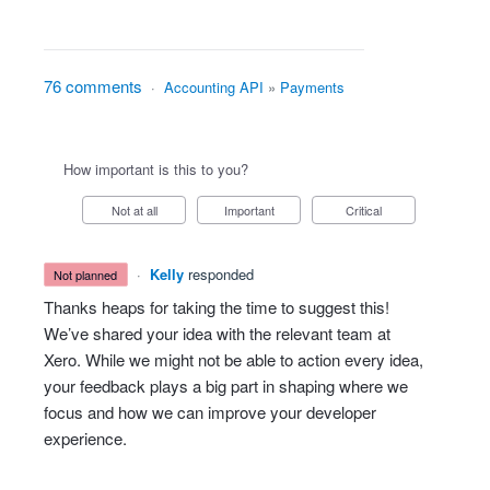
76 comments
·
Accounting API
»
Payments
How important is this to you?
Not at all
Important
Critical
·
Kelly
responded
not planned
Thanks heaps for taking the time to suggest this!
We’ve shared your idea with the relevant team at
Xero. While we might not be able to action every idea,
your feedback plays a big part in shaping where we
focus and how we can improve your developer
experience.