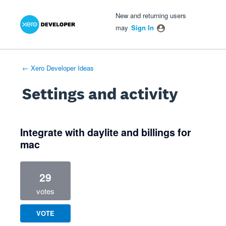
Xero Product Ideas homepage
- opens in new tab
- opens in new tab
- opens in new tab
New and returning users
may
Sign In
← Xero Developer Ideas
Settings and activity
1 result found
Integrate with daylite and billings for
mac
29
votes
VOTE