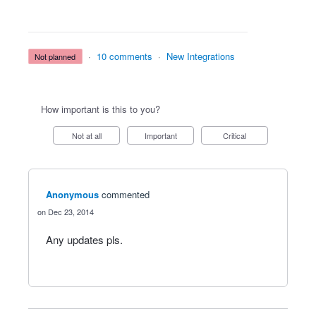
·
10 comments
·
New Integrations
not planned
How important is this to you?
Not at all
Important
Critical
Anonymous
commented
Dec 23, 2014
Any updates pls.