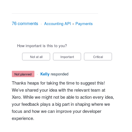
76 comments
·
Accounting API
»
Payments
How important is this to you?
Not at all
Important
Critical
·
Kelly
responded
not planned
Thanks heaps for taking the time to suggest this!
We’ve shared your idea with the relevant team at
Xero. While we might not be able to action every idea,
your feedback plays a big part in shaping where we
focus and how we can improve your developer
experience.