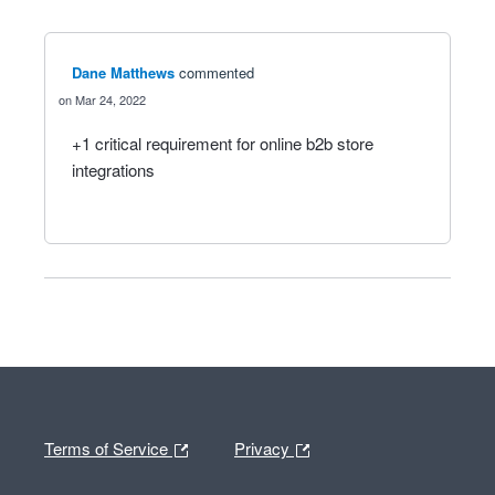
Dane Matthews
commented
Mar 24, 2022
+1 critical requirement for online b2b store
integrations
Terms of Service
Privacy