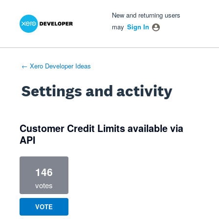
Xero Product Ideas homepage
- opens in new tab
- opens in new tab
- opens in new tab
New and returning users
may
Sign In
← Xero Developer Ideas
Settings and activity
1 result found
Customer Credit Limits available via
API
146
votes
VOTE