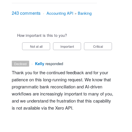
243 comments
·
Accounting API
»
Banking
How important is this to you?
Not at all
Important
Critical
·
Kelly
responded
declined
Thank you for the continued feedback and for your
patience on this long‑running request. We know that
programmatic bank reconciliation and AI‑driven
workflows are increasingly important to many of you,
and we understand the frustration that this capability
is not available via the Xero API.