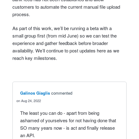
customers to automate the current manual file upload
process.
As part of this work, we’ll be running a beta with a
small group first (from mid June) so we can test the
experience and gather feedback before broader
availability. We’ll continue to post updates here as we
reach key milestones.
Galinos Giaglis
commented
Aug 24, 2022
The least you can do - apart from being
ashamed of yourselves for not having done that
SO many years now - is act and finally release
an API.