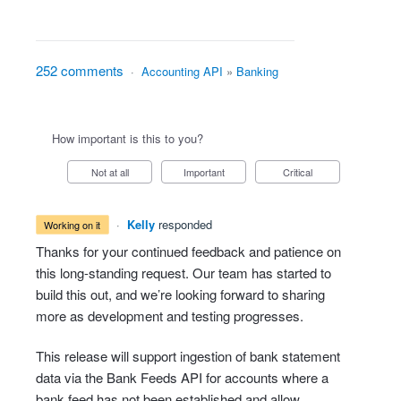
252 comments
·
Accounting API
»
Banking
How important is this to you?
Not at all
Important
Critical
·
Kelly
responded
working on it
Thanks for your continued feedback and patience on
this long-standing request. Our team has started to
build this out, and we’re looking forward to sharing
more as development and testing progresses.
This release will support ingestion of bank statement
data via the Bank Feeds API for accounts where a
bank feed has not been established and allow