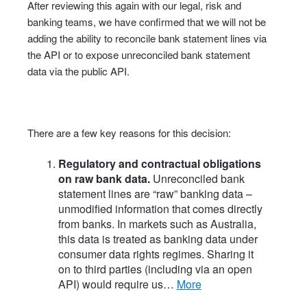
After reviewing this again with our legal, risk and
banking teams, we have confirmed that we will not be
adding the ability to reconcile bank statement lines via
the API or to expose unreconciled bank statement
data via the public API.
There are a few key reasons for this decision:
Regulatory and contractual obligations
on raw bank data.
Unreconciled bank
statement lines are “raw” banking data –
unmodified information that comes directly
from banks. In markets such as Australia,
this data is treated as banking data under
consumer data rights regimes. Sharing it
on to third parties (including via an open
API) would require us…
more