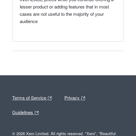
lesser product or adding features that in most
cases are not useful to the majority of your
audience
Terms of Service
Privacy
Guidelines
© 2026 Xero Limited. All rights reserved. "Xero", "Beautiful