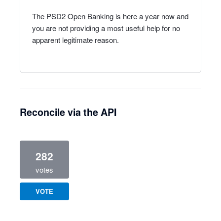
The PSD2 Open Banking is here a year now and
you are not providing a most useful help for no
apparent legitimate reason.
Reconcile via the API
282
votes
VOTE