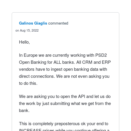
Galinos Giaglis
commented
Aug 15, 2022
Hello,
In Europe we are currently working with PSD2
Open Banking for ALL banks. All CRM and ERP
vendors have to ingest open banking data with
direct connections. We are not even asking you
to do this.
We are asking you to open the API and let us do
the work by just submitting what we get from the
bank.
This is completely preposterous ok your end to
INCREASE prices while you continue offering a