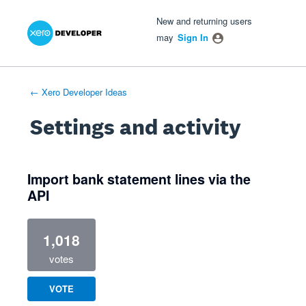
Xero Product Ideas homepage
- opens in new tab
- opens in new tab
- opens in new tab
New and returning users
may
Sign In
← Xero Developer Ideas
Settings and activity
2 results found
Import bank statement lines via the
API
1,018
votes
VOTE