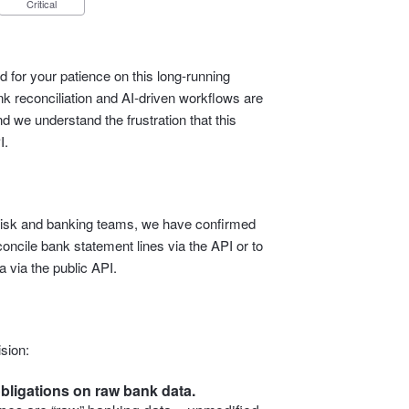
Critical
 for your patience on this long‑running
 reconciliation and AI‑driven workflows are
d we understand the frustration that this
I.
l, risk and banking teams, we have confirmed
econcile bank statement lines via the API or to
 via the public API.
sion:
bligations on raw bank data.