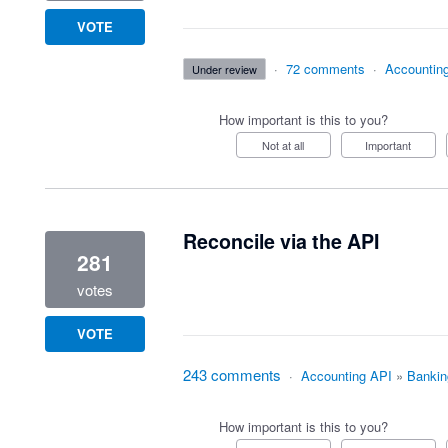
VOTE
·
72 comments
·
Accountin
under review
How important is this to you?
Not at all
Important
Reconcile via the API
281
votes
VOTE
243 comments
·
Accounting API
»
Bankin
How important is this to you?