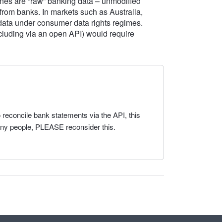
nes are “raw” banking data – unmodified
 from banks. In markets such as Australia,
 data under consumer data rights regimes.
including via an open API) would require
 reconcile bank statements via the API, this
any people, PLEASE reconsider this.