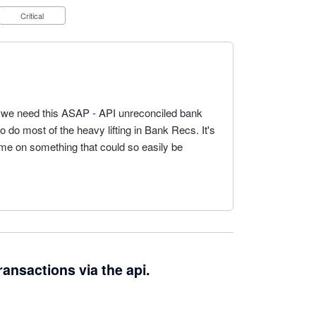
Critical
 we need this ASAP - API unreconciled bank
o do most of the heavy lifting in Bank Recs. It's
e on something that could so easily be
ransactions via the api.