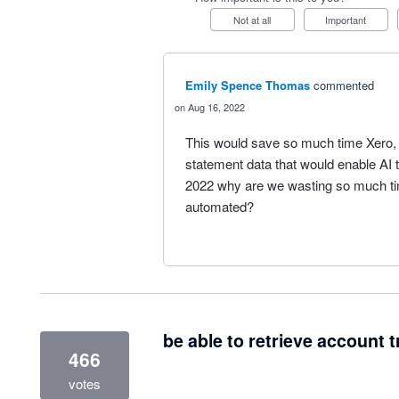
Not at all
Important
Emily Spence Thomas
commented
Aug 16, 2022
This would save so much time Xero,
statement data that would enable AI t
2022 why are we wasting so much tim
automated?
be able to retrieve account t
466
votes