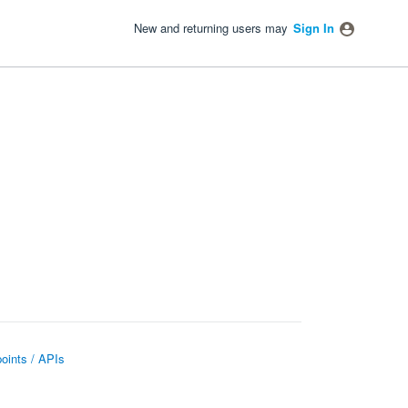
New and returning users may
Sign In
oints / APIs