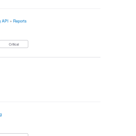
g API
»
Reports
Critical
g