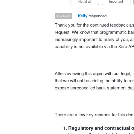
Not at all
Important
·
Kelly
responded
declined
Thank you for the continued feedback and
request. We know that programmatic bank
increasingly important to many of you, an
capability is not available via the Xero AP
After reviewing this again with our lega
that we will not be adding the ability to r
expose unreconciled bank statement data
There are a few key reasons for this deci
Regulatory and contractual o