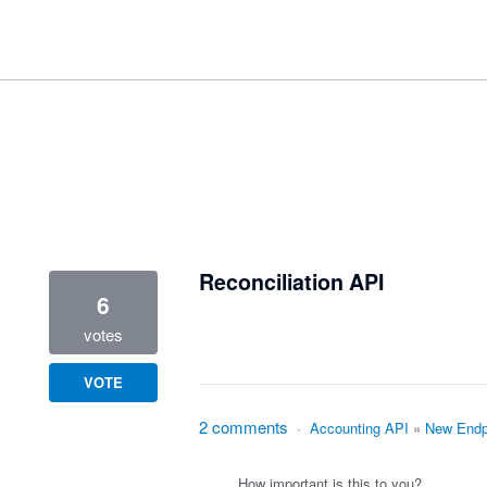
3 results found
Reconciliation API
6
votes
VOTE
2 comments
·
Accounting API
»
New Endp
How important is this to you?