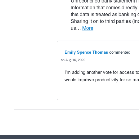
Unreconciled bank statement li
information that comes directly
this data is treated as banking
Sharing it on to third parties (
us…
more
Emily Spence Thomas
commented
Aug 16, 2022
I'm adding another vote for access to
would improve productivity for so m