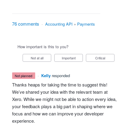
76 comments
·
Accounting API
»
Payments
How important is this to you?
Not at all
Important
Critical
·
Kelly
responded
not planned
Thanks heaps for taking the time to suggest this!
We’ve shared your idea with the relevant team at
Xero. While we might not be able to action every idea,
your feedback plays a big part in shaping where we
focus and how we can improve your developer
experience.