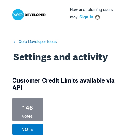
Xero Product Ideas homepage
- opens in new tab
- opens in new tab
- opens in new tab
New and returning users
may
Sign In
← Xero Developer Ideas
Settings and activity
1 result found
Customer Credit Limits available via
API
146
votes
VOTE