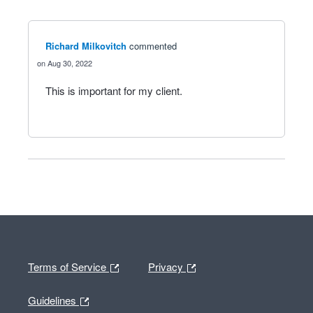
Richard Milkovitch
commented
Aug 30, 2022
This is important for my client.
Terms of Service
Privacy
Guidelines