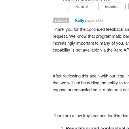
Not at all
Important
·
Kelly
responded
declined
Thank you for the continued feedback and
request. We know that programmatic bank
increasingly important to many of you, an
capability is not available via the Xero AP
After reviewing this again with our lega
that we will not be adding the ability to r
expose unreconciled bank statement data
There are a few key reasons for this deci
Regulatory and contractual o