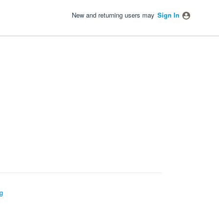
New and returning users may
Sign In
g