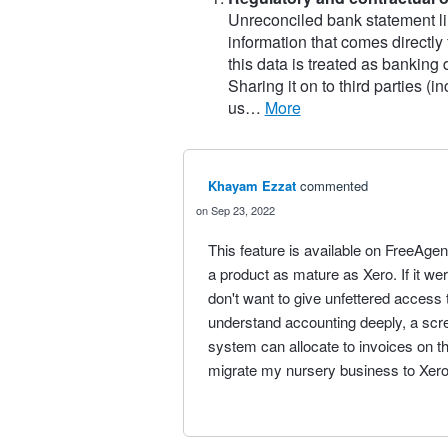
Unreconciled bank statement li
information that comes directly
this data is treated as banking
Sharing it on to third parties (
us…
more
Khayam Ezzat
commented
Sep 23, 2022
This feature is available on FreeAgent
a product as mature as Xero. If it we
don't want to give unfettered access
understand accounting deeply, a scr
system can allocate to invoices on th
migrate my nursery business to Xero