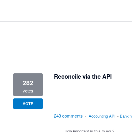
1 result found
Reconcile via the API
282
votes
VOTE
243 comments
·
Accounting API
»
Bankin
How important is this to you?