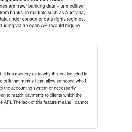
nes are “raw” banking data – unmodified
 from banks. In markets such as Australia,
 data under consumer data rights regimes.
including via an open API) would require
. It is a mystery as to why this not included in
re built that means I can allow someone who I
 to the accounting system or necessarily
een to match payments to clients which the
e API. The lack of this feature means I cannot
.