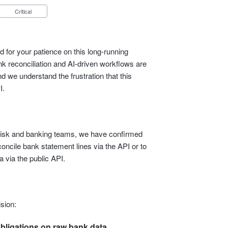
Critical
 for your patience on this long‑running
 reconciliation and AI‑driven workflows are
d we understand the frustration that this
I.
l, risk and banking teams, we have confirmed
econcile bank statement lines via the API or to
 via the public API.
sion:
bligations on raw bank data.