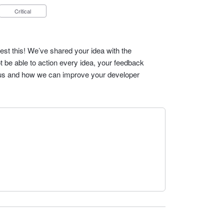
Critical
est this! We’ve shared your idea with the
t be able to action every idea, your feedback
cus and how we can improve your developer