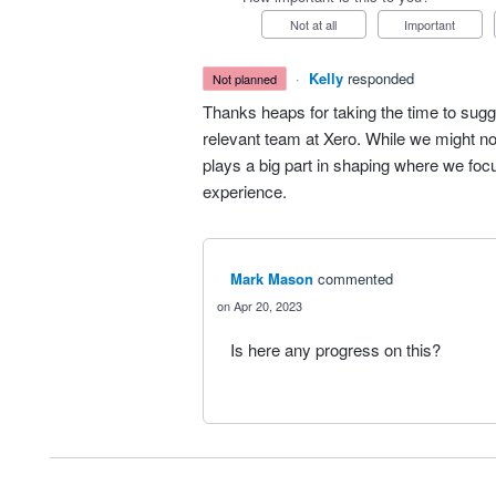
Not at all
Important
·
Kelly
responded
not planned
Thanks heaps for taking the time to sugg
relevant team at Xero. While we might no
plays a big part in shaping where we fo
experience.
Mark Mason
commented
Apr 20, 2023
Is here any progress on this?