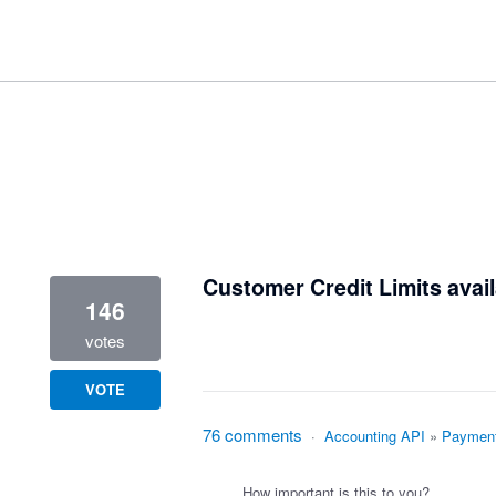
1 result found
Customer Credit Limits avail
146
votes
VOTE
76 comments
·
Accounting API
»
Paymen
How important is this to you?