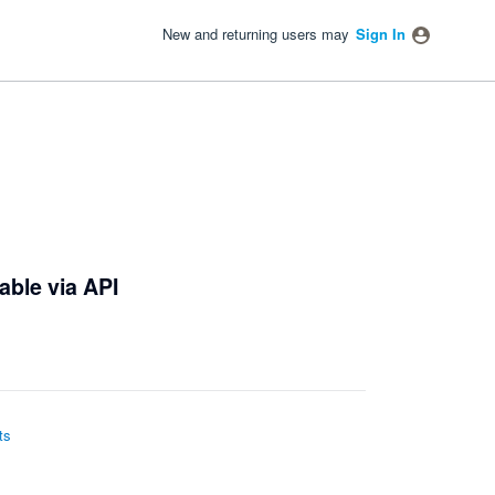
New and returning users may
Sign In
able via API
ts